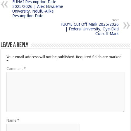
FUNAI Resumption Date
2025/2026 | Alex Ekwueme
University, Ndufu-Alike
Resumption Date
Next
FUOYE Cut Off Mark 2025/2026
| Federal University, Oye-Ekiti
Cut-off Mark
Leave a Reply
Your email address will not be published.
Required fields are marked
*
Comment
*
Name
*