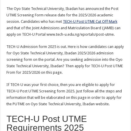
The Oyo State Technical University, Ibadan has announced the Post
UTME Screening Form release date for the 2025/2026 academic
session. Candidates who has met
TECH-U Post UTME Cut Off Mark
and that of the Joint Admissions and Matriculation Board (JAMB) can
apply on TECH-U Portal www.tech-u.edu.ng/eportals/post-utme.
TECH-U Admission form 2025 is out. Here is how candidates can apply
for Oyo State Technical University, Ibadan 2025/2026 admission
screening form on the portal. Are you seeking admission into the Oyo
State Technical University, Ibadan? Then apply for TECH-U Post UTME
From for 2025/2026 on this page.
If TECH-U was your first choice
,
then you are eligible to apply for
TECH-U Post UTME Screening form 2025. Just follow all the steps and
information that will be elaborated on this page in order to apply for
the PUTME on Oyo State Technical University, Ibadan website.
TECH-U Post UTME
Requirements 2025