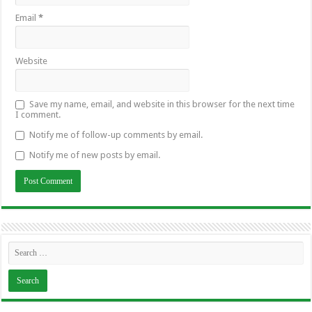
Email
*
Website
Save my name, email, and website in this browser for the next time
I comment.
Notify me of follow-up comments by email.
Notify me of new posts by email.