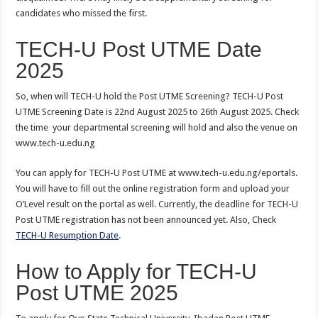
candidates who missed the first.
TECH-U Post UTME Date
2025
So, when will TECH-U hold the Post UTME Screening? TECH-U Post
UTME Screening Date is 22nd August 2025 to 26th August 2025. Check
the time your departmental screening will hold and also the venue on
www.tech-u.edu.ng
You can apply for TECH-U Post UTME at www.tech-u.edu.ng/eportals.
You will have to fill out the online registration form and upload your
O’Level result on the portal as well. Currently, the deadline for TECH-U
Post UTME registration has not been announced yet. Also, Check
TECH-U Resumption Date
.
How to Apply for TECH-U
Post UTME 2025