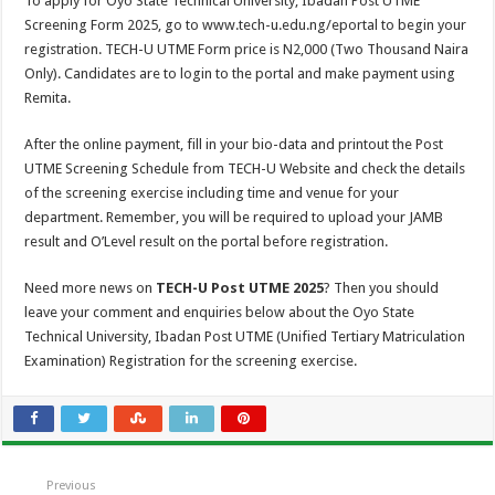
To apply for Oyo State Technical University, Ibadan Post UTME
Screening Form 2025, go to www.tech-u.edu.ng/eportal to begin your
registration. TECH-U UTME Form price is N2,000 (Two Thousand Naira
Only). Candidates are to login to the portal and make payment using
Remita.
After the online payment, fill in your bio-data and printout the Post
UTME Screening Schedule from TECH-U Website and check the details
of the screening exercise including time and venue for your
department. Remember, you will be required to upload your JAMB
result and O’Level result on the portal before registration.
Need more news on
TECH-U Post UTME 2025
? Then you should
leave your comment and enquiries below about the Oyo State
Technical University, Ibadan Post UTME (Unified Tertiary Matriculation
Examination) Registration for the screening exercise.
Previous