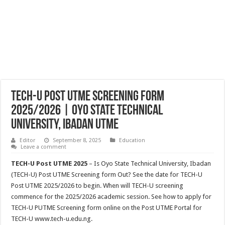
TECH-U Post UTME Screening Form
2025/2026 | Oyo State Technical
University, Ibadan UTME
Editor
September 8, 2025
Education
Leave a comment
TECH-U Post UTME 2025
– Is Oyo State Technical University, Ibadan
(TECH-U) Post UTME Screening form Out? See the date for TECH-U
Post UTME 2025/2026 to begin. When will TECH-U screening
commence for the 2025/2026 academic session. See how to apply for
TECH-U PUTME Screening form online on the Post UTME Portal for
TECH-U www.tech-u.edu.ng.