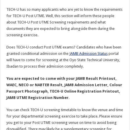
TECH-U has so many applicants who are yet to know the requirements
for TECH-U Post UTME. Well, this section will inform these people
about TECH-U Post UTME Screening requirements and what
documents they are expected to bring alongside them during the
screening exercise.
Does TECH-U conduct Post UTME exams? Candidates who have been
granted conditional admission on the
JAMB Admission Status
portal
will have to come for screening at the Oyo State Technical University,
Ibadan to process their admission completely.
You are expected to come with your JAMB Result Printout,
WAEC, NECO or NABTEB Result, JAMB Admission Letter, Colour
Passport Photograph, TECH-U Online Registration Printout,
JAMB UTME Registration Number.
You can check TECH-U screening timetable to know the venue and time
for your departmental screening exercise to take place. Please ensure
you get to your Post UTME screening venue on time to avoid being
disqualified. There may likely be a supplementary screening for