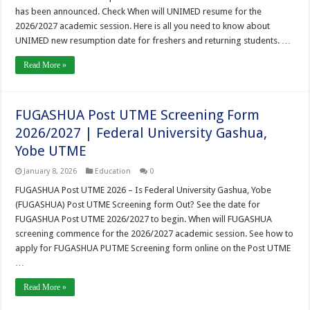
has been announced. Check When will UNIMED resume for the
2026/2027 academic session. Here is all you need to know about
UNIMED new resumption date for freshers and returning students. …
Read More »
FUGASHUA Post UTME Screening Form
2026/2027 | Federal University Gashua,
Yobe UTME
January 8, 2026
Education
0
FUGASHUA Post UTME 2026 – Is Federal University Gashua, Yobe
(FUGASHUA) Post UTME Screening form Out? See the date for
FUGASHUA Post UTME 2026/2027 to begin. When will FUGASHUA
screening commence for the 2026/2027 academic session. See how to
apply for FUGASHUA PUTME Screening form online on the Post UTME
…
Read More »