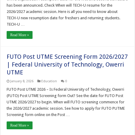
has been announced. Check When will TECH-U resume for the
2026/2027 academic session. Here is all you need to know about
TECH-U new resumption date for freshers and returning students.
TECH-U …
Read More »
FUTO Post UTME Screening Form 2026/2027
| Federal University of Technology, Owerri
UTME
January 8, 2026
Education
0
FUTO Post UTME 2026 – Is Federal University of Technology, Owerri
(FUTO) Post UTME Screening form Out? See the date for FUTO Post
UTME 2026/2027 to begin. When will FUTO screening commence for
the 2026/2027 academic session. See how to apply for FUTO PUTME
Screening form online on the Post …
Read More »