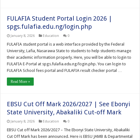
FULAFIA Student Portal Login 2026 |
spgs.fulafia.edu.ng/login.php
January 8, 2026
Education
0
FULAFIA student portal is a web interface provided by the Federal
University, Lafia, Nasarawa State to students to help students manage
their academic information properly. Here, you will be able to login to
FULAFIA E-Portal at spgs.fulafia.edu.ng/login.php. You can login to
FULAFIA School fees portal and FULAFIA result checker portal …
Read More »
EBSU Cut Off Mark 2026/2027 | See Ebonyi
State University, Abakaliki Cut-off Mark
January 8, 2026
Education
0
EBSU Cut off Mark 2026/2027 – The Ebonyi State University, Abakaliki
Cut Off Mark has been announced. Here is EBSU JAMB & Departmental