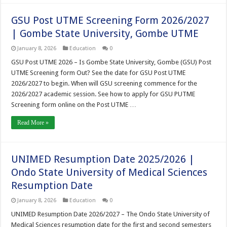
GSU Post UTME Screening Form 2026/2027
| Gombe State University, Gombe UTME
January 8, 2026
Education
0
GSU Post UTME 2026 – Is Gombe State University, Gombe (GSU) Post
UTME Screening form Out? See the date for GSU Post UTME
2026/2027 to begin. When will GSU screening commence for the
2026/2027 academic session. See how to apply for GSU PUTME
Screening form online on the Post UTME …
Read More »
UNIMED Resumption Date 2025/2026 |
Ondo State University of Medical Sciences
Resumption Date
January 8, 2026
Education
0
UNIMED Resumption Date 2026/2027 – The Ondo State University of
Medical Sciences resumption date for the first and second semesters