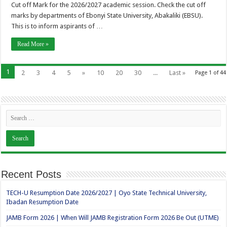
Cut off Mark for the 2026/2027 academic session. Check the cut off
marks by departments of Ebonyi State University, Abakaliki (EBSU).
This is to inform aspirants of …
Read More »
1
2
3
4
5
»
10
20
30
...
Last »
Page 1 of 44
Recent Posts
TECH-U Resumption Date 2026/2027 | Oyo State Technical University,
Ibadan Resumption Date
JAMB Form 2026 | When Will JAMB Registration Form 2026 Be Out (UTME)