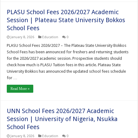
PLASU School Fees 2026/2027 Academic
Session | Plateau State University Bokkos
School Fees
January 8, 2026
Education
0
PLASU School Fees 2026/2027 – The Plateau State University Bokkos
School Fees has been announced for freshers and returning students
for the 2026/2027 academic session. Prospective students should
check how much is PLASU Tuition fees in this article. Plateau State
University Bokkos has announced the updated school fees schedule
for …
Read More »
UNN School Fees 2026/2027 Academic
Session | University of Nigeria, Nsukka
School Fees
January 8, 2026
Education
0