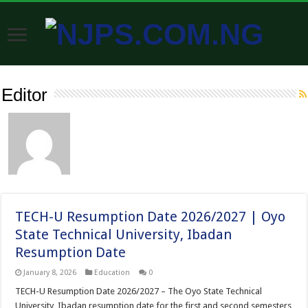
Editor
TECH-U Resumption Date 2026/2027 | Oyo
State Technical University, Ibadan
Resumption Date
January 8, 2026
Education
0
TECH-U Resumption Date 2026/2027 – The Oyo State Technical
University, Ibadan resumption date for the first and second semesters