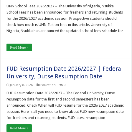
UNN School Fees 2026/2027 – The University of Nigeria, Nsukka
School Fees has been announced for freshers and returning students
for the 2026/2027 academic session. Prospective students should
check how much is UNN Tuition fees in this article. University of
Nigeria, Nsukka has announced the updated school fees schedule for
…
Read More »
FUD Resumption Date 2026/2027 | Federal
University, Dutse Resumption Date
January 8, 2026
Education
0
FUD Resumption Date 2026/2027 – The Federal University, Dutse
resumption date for the first and second semesters has been
announced. Check When will FUD resume for the 2026/2027 academic
session. Here is all you need to know about FUD new resumption date
for freshers and returning students. FUD latest resumption …
Read More »