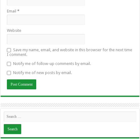
Email
*
Website
Save my name, email, and website in this browser for the next time
I comment.
Notify me of follow-up comments by email.
Notify me of new posts by email.