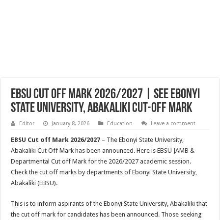
EBSU Cut Off Mark 2026/2027 | See Ebonyi
State University, Abakaliki Cut-off Mark
Editor
January 8, 2026
Education
Leave a comment
EBSU Cut off Mark 2026/2027
– The Ebonyi State University,
Abakaliki Cut Off Mark has been announced. Here is EBSU JAMB &
Departmental Cut off Mark for the 2026/2027 academic session.
Check the cut off marks by departments of Ebonyi State University,
Abakaliki (EBSU).
This is to inform aspirants of the Ebonyi State University, Abakaliki that
the cut off mark for candidates has been announced. Those seeking