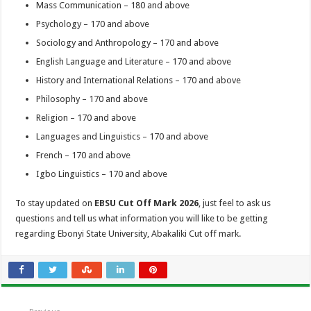
Mass Communication – 180 and above
Psychology – 170 and above
Sociology and Anthropology – 170 and above
English Language and Literature – 170 and above
History and International Relations – 170 and above
Philosophy – 170 and above
Religion – 170 and above
Languages and Linguistics – 170 and above
French – 170 and above
Igbo Linguistics – 170 and above
To stay updated on
EBSU Cut Off Mark 2026
, just feel to ask us
questions and tell us what information you will like to be getting
regarding Ebonyi State University, Abakaliki Cut off mark.