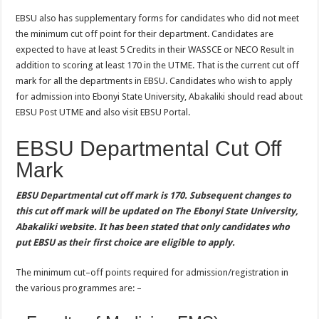
EBSU also has supplementary forms for candidates who did not meet
the minimum cut off point for their department. Candidates are
expected to have at least 5 Credits in their WASSCE or NECO Result in
addition to scoring at least 170 in the UTME. That is the current cut off
mark for all the departments in EBSU. Candidates who wish to apply
for admission into Ebonyi State University, Abakaliki should read about
EBSU Post UTME and also visit EBSU Portal.
EBSU Departmental Cut Off
Mark
EBSU Departmental cut off mark is 170. Subsequent changes to
this cut off mark will be updated on The Ebonyi State University,
Abakaliki website. It has been stated that only candidates who
put EBSU as their first choice are eligible to apply.
The minimum cut–off points required for admission/registration in
the various programmes are: –