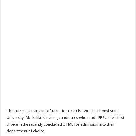
The current UTME Cut off Mark for EBSU is
120
. The Ebonyi State
University, Abakaliki is inviting candidates who made EBSU their first
choice in the recently concluded UTME for admission into their
department of choice.