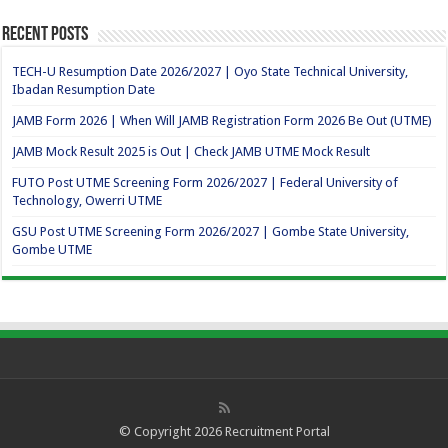
Recent Posts
TECH-U Resumption Date 2026/2027 | Oyo State Technical University,
Ibadan Resumption Date
JAMB Form 2026 | When Will JAMB Registration Form 2026 Be Out (UTME)
JAMB Mock Result 2025 is Out | Check JAMB UTME Mock Result
FUTO Post UTME Screening Form 2026/2027 | Federal University of
Technology, Owerri UTME
GSU Post UTME Screening Form 2026/2027 | Gombe State University,
Gombe UTME
© Copyright 2026
Recruitment Portal