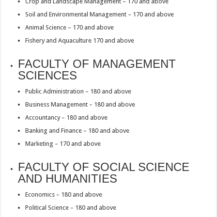
Crop and Landscape Management – 170 and above
Soil and Environmental Management – 170 and above
Animal Science – 170 and above
Fishery and Aquaculture 170 and above
FACULTY OF MANAGEMENT
SCIENCES
Public Administration – 180 and above
Business Management – 180 and above
Accountancy – 180 and above
Banking and Finance – 180 and above
Marketing – 170 and above
FACULTY OF SOCIAL SCIENCE
AND HUMANITIES
Economics – 180 and above
Political Science – 180 and above