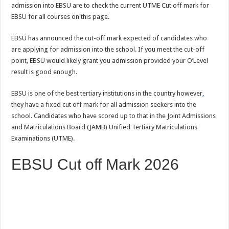
admission into EBSU are to check the current UTME Cut off mark for
EBSU for all courses on this page.
EBSU has announced the cut-off mark expected of candidates who
are applying for admission into the school. If you meet the cut-off
point, EBSU would likely grant you admission provided your O’Level
result is good enough.
EBSU is one of the best tertiary institutions in the country however
,
they have a fixed cut off mark for all admission seekers into the
school. Candidates who have scored up to that in the Joint Admissions
and Matriculations Board (JAMB) Unified Tertiary Matriculations
Examinations (UTME).
EBSU Cut off Mark 2026