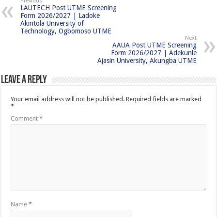
Previous
LAUTECH Post UTME Screening
Form 2026/2027 | Ladoke
Akintola University of
Technology, Ogbomoso UTME
Next
AAUA Post UTME Screening
Form 2026/2027 | Adekunle
Ajasin University, Akungba UTME
Leave a Reply
Your email address will not be published.
Required fields are marked
*
Comment
*
Name
*