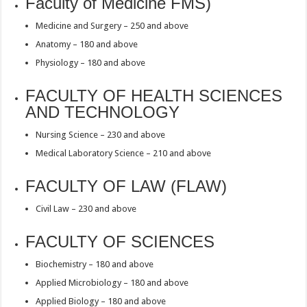
Faculty of Medicine FMS)
Medicine and Surgery – 250 and above
Anatomy – 180 and above
Physiology – 180 and above
FACULTY OF HEALTH SCIENCES
AND TECHNOLOGY
Nursing Science – 230 and above
Medical Laboratory Science – 210 and above
FACULTY OF LAW (FLAW)
Civil Law – 230 and above
FACULTY OF SCIENCES
Biochemistry – 180 and above
Applied Microbiology – 180 and above
Applied Biology – 180 and above