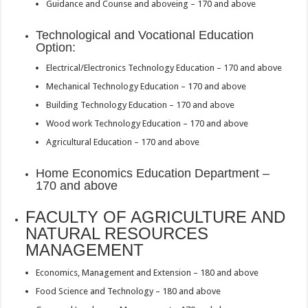
Guidance and Counse and aboveing – 170 and above
Technological and Vocational Education
Option:
Electrical/Electronics Technology Education – 170 and above
Mechanical Technology Education – 170 and above
Building Technology Education – 170 and above
Wood work Technology Education – 170 and above
Agricultural Education – 170 and above
Home Economics Education Department –
170 and above
FACULTY OF AGRICULTURE AND
NATURAL RESOURCES
MANAGEMENT
Economics, Management and Extension – 180 and above
Food Science and Technology – 180 and above