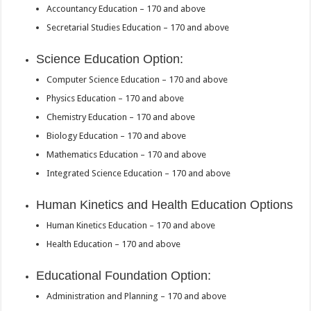
Accountancy Education – 170 and above
Secretarial Studies Education – 170 and above
Science Education Option:
Computer Science Education – 170 and above
Physics Education – 170 and above
Chemistry Education – 170 and above
Biology Education – 170 and above
Mathematics Education – 170 and above
Integrated Science Education – 170 and above
Human Kinetics and Health Education Options
Human Kinetics Education – 170 and above
Health Education – 170 and above
Educational Foundation Option:
Administration and Planning – 170 and above