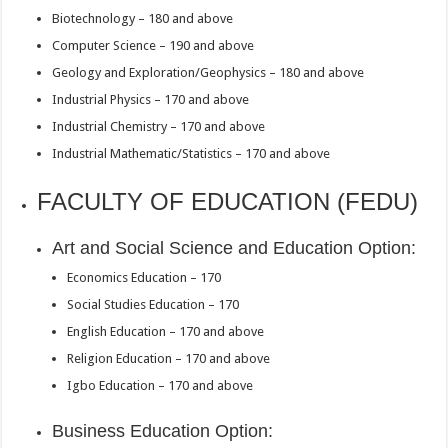
Biotechnology – 180 and above
Computer Science – 190 and above
Geology and Exploration/Geophysics – 180 and above
Industrial Physics – 170 and above
Industrial Chemistry – 170 and above
Industrial Mathematic/Statistics – 170 and above
FACULTY OF EDUCATION (FEDU)
Art and Social Science and Education Option:
Economics Education – 170
Social Studies Education – 170
English Education – 170 and above
Religion Education – 170 and above
Igbo Education – 170 and above
Business Education Option: