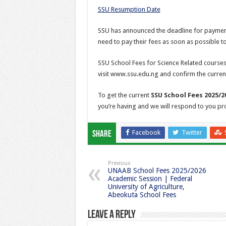
SSU Resumption Date
SSU has announced the deadline for payment 
need to pay their fees as soon as possible to
SSU School Fees for Science Related courses
visit www.ssu.edu.ng and confirm the curren
To get the current
SSU School Fees 2025/2
you’re having and we will respond to you pr
Facebook
Twitter
Share
Previous
UNAAB School Fees 2025/2026
Academic Session | Federal
University of Agriculture,
Abeokuta School Fees
Leave a Reply