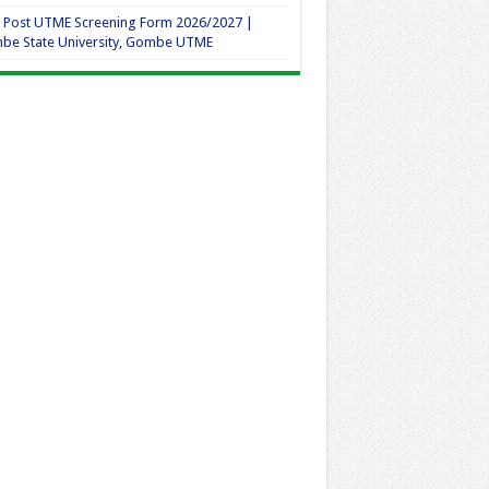
 Post UTME Screening Form 2026/2027 |
be State University, Gombe UTME