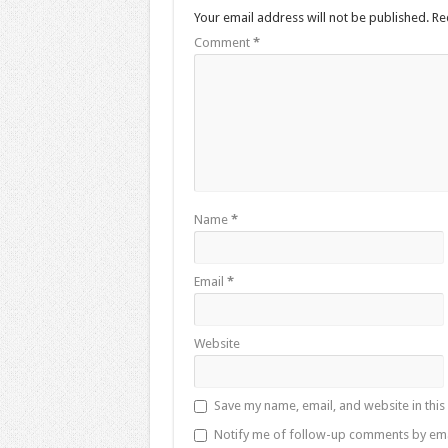
Your email address will not be published.
Re
Comment
*
Name
*
Email
*
Website
Save my name, email, and website in this
Notify me of follow-up comments by ema