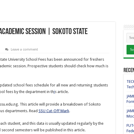
Academic Session | Sokoto State
Leave a comment
tate University School Fees has been announced for freshers
cademic session. Prospective students should check how much is
Rece
TECH
pdated school fees schedule for all new and returning students
Tech
ool fees by the department in th
i
s article.
JAMB
For
su.edu.ng. This article will provide a breakdown of Sokoto
rious departments. Read
SSU Cut-Off Mark
.
JAMB
Mock
 each student, and this data is usually updated regularly by the
FUT
 second semesters will be published in this article.
Fede