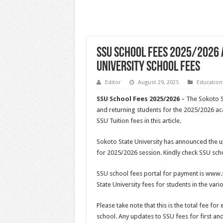
SSU School Fees 2025/2026 
University School Fees
Editor
August 29, 2025
Education
SSU School Fees 2025/2026
– The Sokoto S
and returning students for the 2025/2026 a
SSU Tuition fees in this article.
Sokoto State University has announced the u
for 2025/2026 session. Kindly check SSU sch
SSU school fees portal for payment is www.s
State University fees for students in the va
Please take note that this is the total fee for
school. Any updates to SSU fees for first and