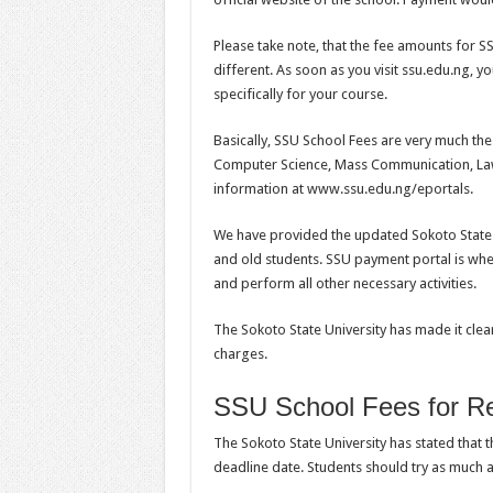
Please take note, that the fee amounts for S
different. As soon as you visit ssu.edu.ng, y
specifically for your course.
Basically, SSU School Fees are very much th
Computer Science, Mass Communication, Law 
information at www.ssu.edu.ng/eportals.
We have provided the updated Sokoto State U
and old students. SSU payment portal is wher
and perform all other necessary activities.
The Sokoto State University has made it clear
charges.
SSU School Fees for Re
The Sokoto State University has stated that 
deadline date. Students should try as much a