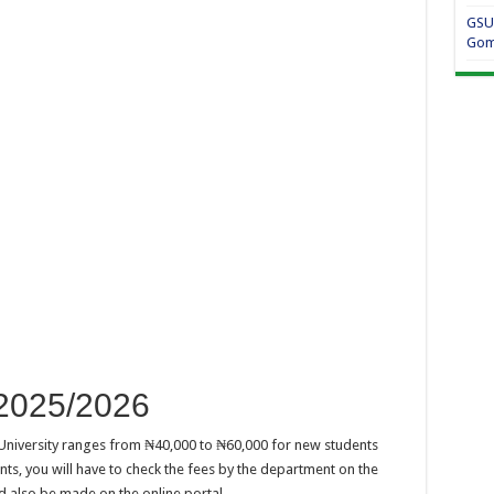
GSU
Gom
2025/2026
 University ranges from ₦40,000 to ₦60,000 for new students
ts, you will have to check the fees by the department on the
d also be made on the online portal.