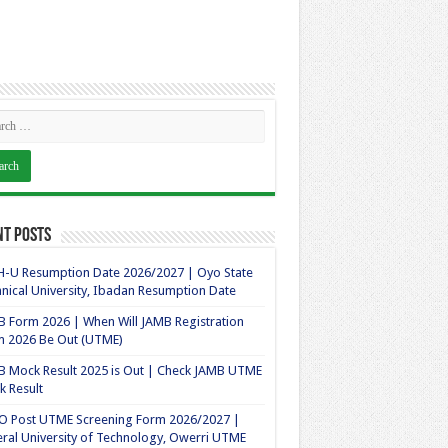
nt Posts
-U Resumption Date 2026/2027 | Oyo State
nical University, Ibadan Resumption Date
 Form 2026 | When Will JAMB Registration
m 2026 Be Out (UTME)
 Mock Result 2025 is Out | Check JAMB UTME
 Result
O Post UTME Screening Form 2026/2027 |
ral University of Technology, Owerri UTME