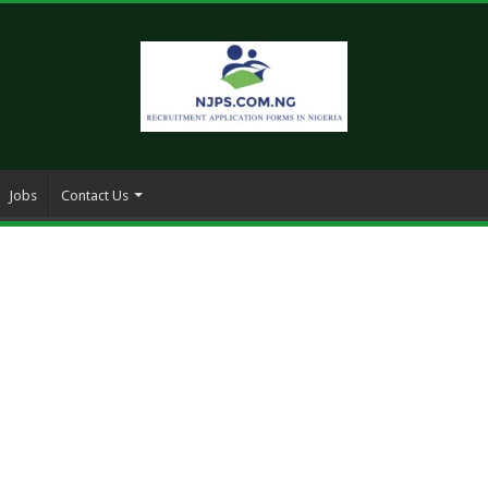
Jobs
Contact Us