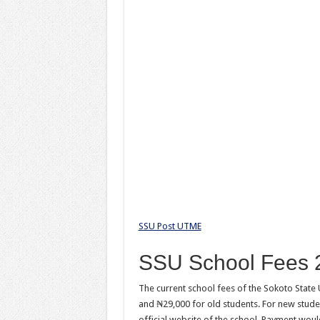
SSU Post UTME
SSU School Fees 
The current school fees of the Sokoto State
and ₦29,000 for old students. For new studen
official website of the school. Payment woul