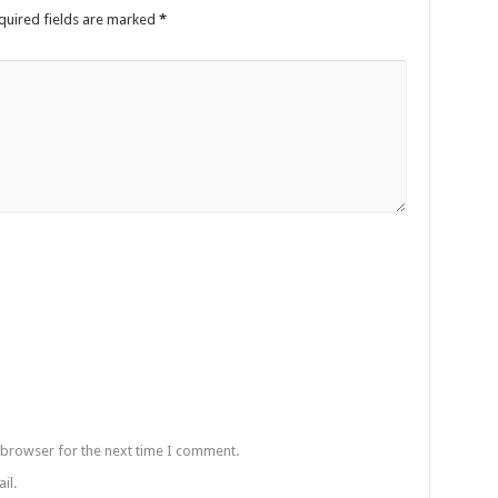
quired fields are marked
*
 browser for the next time I comment.
il.