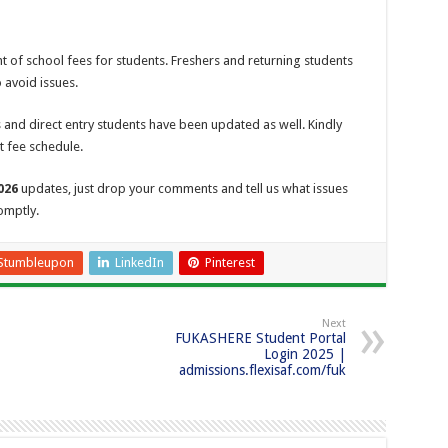
of school fees for students. Freshers and returning students
 avoid issues.
 and direct entry students have been updated as well. Kindly
t fee schedule.
026
updates, just drop your comments and tell us what issues
omptly.
Stumbleupon
LinkedIn
Pinterest
Next
FUKASHERE Student Portal
Login 2025 |
admissions.flexisaf.com/fuk