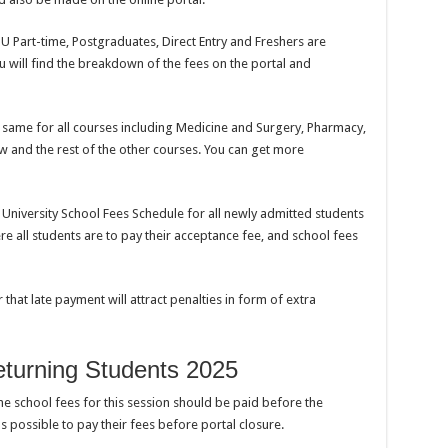
SU Part-time, Postgraduates, Direct Entry and Freshers are
ou will find the breakdown of the fees on the portal and
e same for all courses including Medicine and Surgery, Pharmacy,
and the rest of the other courses. You can get more
niversity School Fees Schedule for all newly admitted students
e all students are to pay their acceptance fee, and school fees
 that late payment will attract penalties in form of extra
turning Students 2025
the school fees for this session should be paid before the
s possible to pay their fees before portal closure.