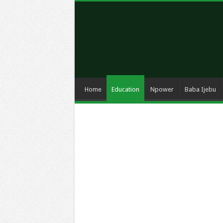
Home
Education
Npower
Baba Ijebu