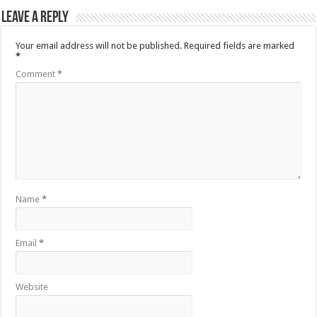
Leave a Reply
Your email address will not be published.
Required fields are marked
*
Comment
*
Name
*
Email
*
Website