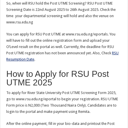
So, when will RSU hold the Post UTME Screening? RSU Post UTME
Screening Date is 22nd August 2025 to 26th August 2025. Check the
time your departmental screening will hold and also the venue on
www.rsu.edu.ng
You can apply for RSU Post UTME at www.rsu.edu.ng/eportals. You
will have to fill out the online registration form and upload your
O’Level result on the portal as well. Currently, the deadline for RSU
Post UTME registration has not been announced yet. Also, Check
RSU
Resumption Date
.
How to Apply for RSU Post
UTME 2025
To apply for River State University Post UTME Screening Form 2025,
go to www.rsu.edu.ng/eportal to begin your registration. RSU UTME
Form price is N2,000 (Two Thousand Naira Only). Candidates are to
login to the portal and make payment using Remita.
After the online payment, fill in your bio-data and printout the Post