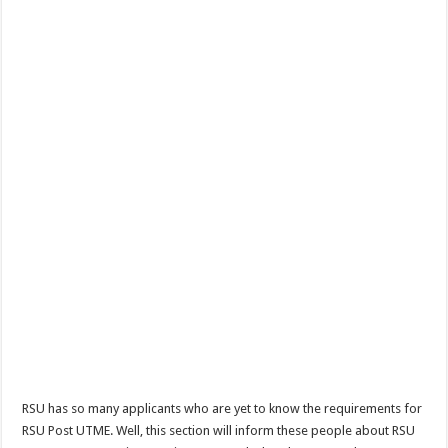
RSU has so many applicants who are yet to know the requirements for
RSU Post UTME. Well, this section will inform these people about RSU