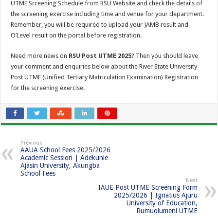
UTME Screening Schedule from RSU Website and check the details of
the screening exercise including time and venue for your department.
Remember, you will be required to upload your JAMB result and
O’Level result on the portal before registration.
Need more news on
RSU Post UTME 2025
? Then you should leave
your comment and enquiries below about the River State University
Post UTME (Unified Tertiary Matriculation Examination) Registration
for the screening exercise.
Previous
AAUA School Fees 2025/2026
Academic Session | Adekunle
Ajasin University, Akungba
School Fees
Next
IAUE Post UTME Screening Form
2025/2026 | Ignatius Ajuru
University of Education,
Rumuolumeni UTME