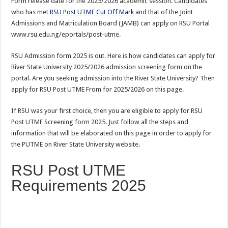
Form release date for the 2025/2026 academic session. Candidates
who has met
RSU Post UTME Cut Off Mark
and that of the Joint
Admissions and Matriculation Board (JAMB) can apply on RSU Portal
www.rsu.edu.ng/eportals/post-utme.
RSU Admission form 2025 is out. Here is how candidates can apply for
River State University 2025/2026 admission screening form on the
portal. Are you seeking admission into the River State University? Then
apply for RSU Post UTME From for 2025/2026 on this page.
If RSU was your first choice
,
then you are eligible to apply for RSU
Post UTME Screening form 2025. Just follow all the steps and
information that will be elaborated on this page in order to apply for
the PUTME on River State University website.
RSU Post UTME
Requirements 2025