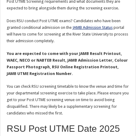
Post UTME Screening requirements and what documents they are
expected to bring alongside them during the screening exercise.
Does RSU conduct Post UTME exams? Candidates who have been
granted conditional admission on the
JAMB Admission Status
portal
will have to come for screening at the River State University to process
their admission completely.
You are expected to come with your JAMB Result Printout,
WAEC, NECO or NABTEB Result, JAMB Admission Letter, Colour
Passport Photograph, RSU Online Registration Printout,
JAMB UTME Registration Number.
You can check RSU screening timetable to know the venue and time for
your departmental screening exercise to take place. Please ensure you
get to your Post UTME screening venue on time to avoid being
disqualified. There may likely be a supplementary screening for
candidates who missed the first.
RSU Post UTME Date 2025