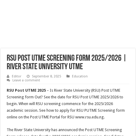
RSU Post UTME Screening Form 2025/2026 |
River State University UTME
Editor
September 8, 2025
Education
Leave a comment
RSU Post UTME 2025
– Is River State University (RSU) Post UTME
Screening form Out? See the date for RSU Post UTME 2025/2026 to
begin. When will RSU screening commence for the 2025/2026
academic session. See how to apply for RSU PUTME Screening form
online on the Post UTME Portal for RSU www.rsu.edu.ng.
The River State University has announced the Post UTME Screening