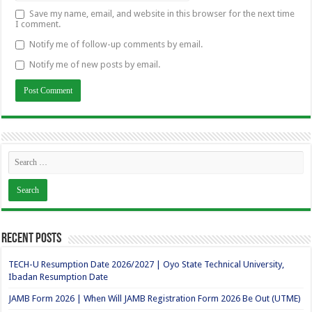
Save my name, email, and website in this browser for the next time
I comment.
Notify me of follow-up comments by email.
Notify me of new posts by email.
Recent Posts
TECH-U Resumption Date 2026/2027 | Oyo State Technical University,
Ibadan Resumption Date
JAMB Form 2026 | When Will JAMB Registration Form 2026 Be Out (UTME)