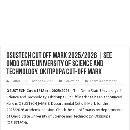
OSUSTECH Cut Off Mark 2025/2026 | See
Ondo State University of Science and
Technology, Okitipupa Cut-off Mark
Editor
October 4, 2025
Education
Leave a comment
OSUSTECH Cut off Mark 2025/2026
– The Ondo State University of
Science and Technology, Okitipupa Cut Off Mark has been announced.
Here is OSUSTECH JAMB & Departmental Cut off Mark for the
2025/2026 academic session. Check the cut off marks by departments
of Ondo State University of Science and Technology, Okitipupa
(OSUSTECH).