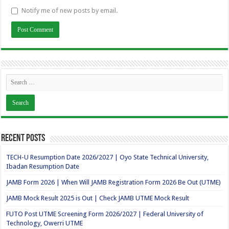
Notify me of new posts by email.
Recent Posts
TECH-U Resumption Date 2026/2027 | Oyo State Technical University,
Ibadan Resumption Date
JAMB Form 2026 | When Will JAMB Registration Form 2026 Be Out (UTME)
JAMB Mock Result 2025 is Out | Check JAMB UTME Mock Result
FUTO Post UTME Screening Form 2026/2027 | Federal University of
Technology, Owerri UTME