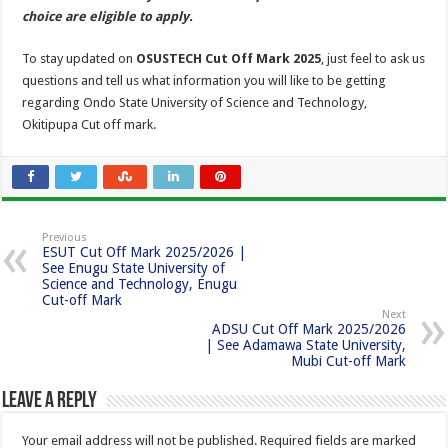
choice are eligible to apply.
To stay updated on
OSUSTECH Cut Off Mark 2025
, just feel to ask us
questions and tell us what information you will like to be getting
regarding Ondo State University of Science and Technology,
Okitipupa Cut off mark.
Previous
ESUT Cut Off Mark 2025/2026 |
See Enugu State University of
Science and Technology, Enugu
Cut-off Mark
Next
ADSU Cut Off Mark 2025/2026
| See Adamawa State University,
Mubi Cut-off Mark
Leave a Reply
Your email address will not be published.
Required fields are marked