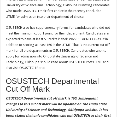
University of Science and Technology, Okitipupa is inviting candidates
who made OSUSTECH their first choice in the recently concluded
UTME for admission into their department of choice.
OSUSTECH also has supplementary forms for candidates who did not
meet the minimum cut off point for their department. Candidates are
expected to have at least 5 Credits in their WASSCE or NECO Result in
addition to scoring at least 160 in the UTME. That is the current cut off
mark for all the departments in OSUSTECH. Candidates who wish to
apply for admission into Ondo State University of Science and
Technology, Okitipupa should read about OSUSTECH Post UTME and
also visit OSUSTECH Portal.
OSUSTECH Departmental
Cut Off Mark
OSUSTECH Departmental cut off mark is 160. Subsequent
changes to this cut off mark will be updated on The Ondo State
University of Science and Technology, Okitipupa website. It has
been stated that only candidates who put OSUSTECH as their first