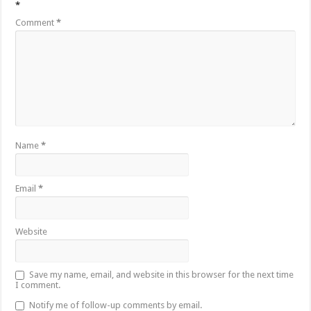
*
Comment
*
Name
*
Email
*
Website
Save my name, email, and website in this browser for the next time
I comment.
Notify me of follow-up comments by email.