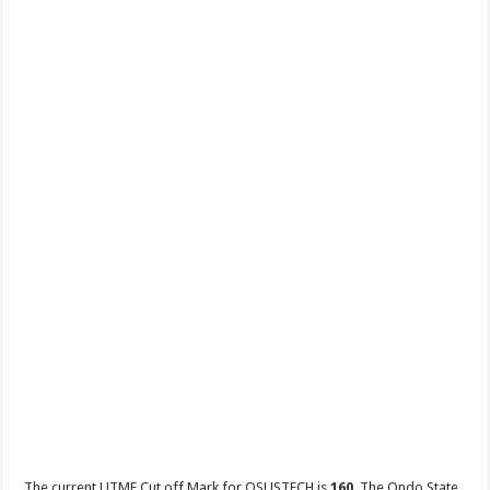
The current UTME Cut off Mark for OSUSTECH is
160
. The Ondo State