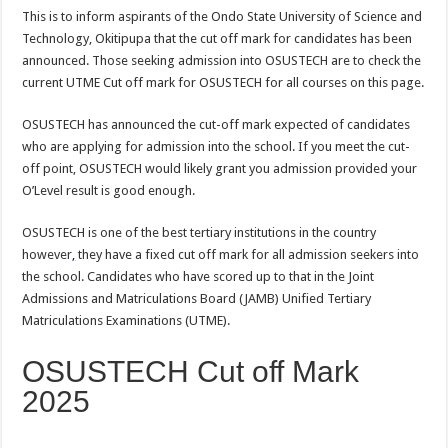
This is to inform aspirants of the Ondo State University of Science and
Technology, Okitipupa that the cut off mark for candidates has been
announced. Those seeking admission into OSUSTECH are to check the
current UTME Cut off mark for OSUSTECH for all courses on this page.
OSUSTECH has announced the cut-off mark expected of candidates
who are applying for admission into the school. If you meet the cut-
off point, OSUSTECH would likely grant you admission provided your
O’Level result is good enough.
OSUSTECH is one of the best tertiary institutions in the country
however
,
they have a fixed cut off mark for all admission seekers into
the school. Candidates who have scored up to that in the Joint
Admissions and Matriculations Board (JAMB) Unified Tertiary
Matriculations Examinations (UTME).
OSUSTECH Cut off Mark
2025