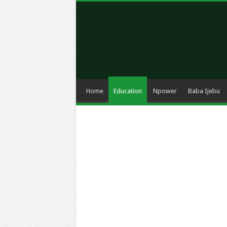
Home
Education
Npower
Baba Ijebu