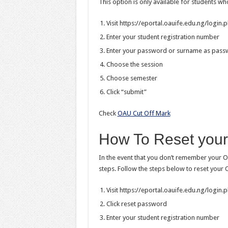
This option is only available for students wh
Visit https://eportal.oauife.edu.ng/login.
Enter your student registration number
Enter your password or surname as pas
Choose the session
Choose semester
Click “submit”
Check
OAU Cut Off Mark
How To Reset your
In the event that you don’t remember your O
steps. Follow the steps below to reset your
Visit https://eportal.oauife.edu.ng/login.
Click reset password
Enter your student registration number