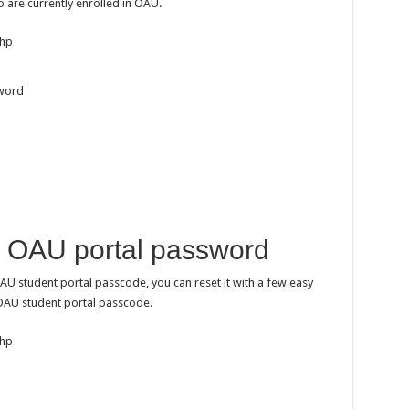
o are currently enrolled in OAU.
php
sword
 OAU portal password
AU student portal passcode, you can reset it with a few easy
 OAU student portal passcode.
php