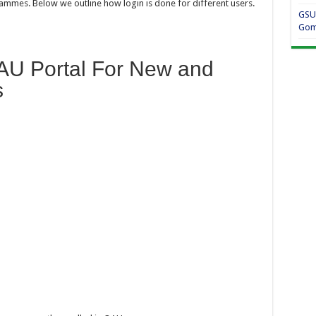
ammes. Below we outline how login is done for different users.
GSU
Gom
AU Portal For New and
s