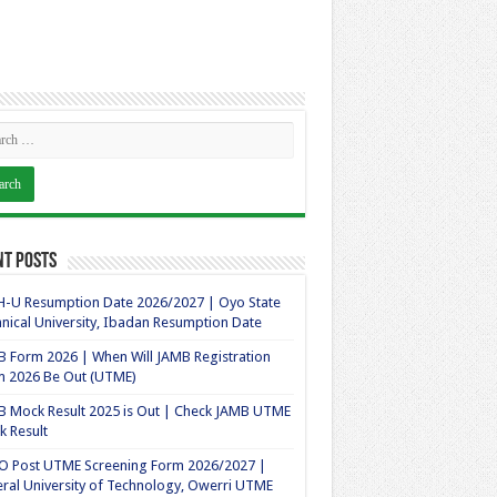
nt Posts
-U Resumption Date 2026/2027 | Oyo State
nical University, Ibadan Resumption Date
 Form 2026 | When Will JAMB Registration
m 2026 Be Out (UTME)
 Mock Result 2025 is Out | Check JAMB UTME
 Result
O Post UTME Screening Form 2026/2027 |
ral University of Technology, Owerri UTME