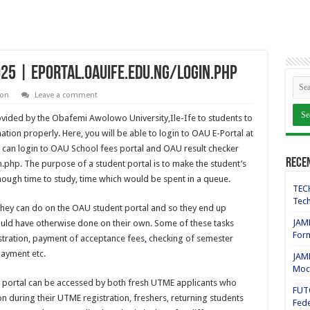
025 | eportal.oauife.edu.ng/login.php
ion
Leave a comment
ovided by the Obafemi Awolowo University,Ile-Ife to students to
ion properly. Here, you will be able to login to OAU E-Portal at
u can login to OAU School fees portal and OAU result checker
Rece
n.php. The purpose of a student portal is to make the student’s
 enough time to study, time which would be spent in a queue.
TECH
Tech
they can do on the OAU student portal and so they end up
JAMB
ould have otherwise done on their own. Some of these tasks
For
stration, payment of acceptance fees
,
checking of semester
payment etc.
JAMB
Mock
 portal can be accessed by both fresh UTME applicants who
FUT
ion during their UTME registration, freshers, returning students
Fede