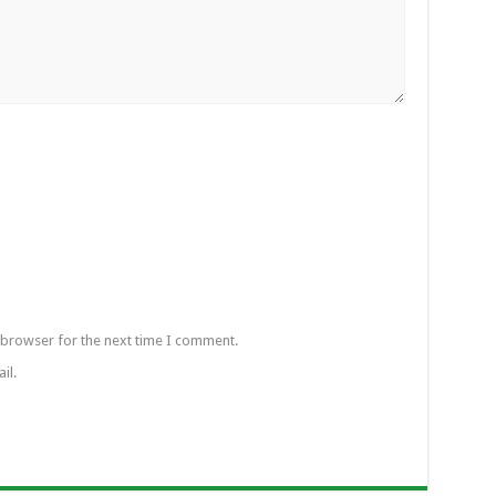
 browser for the next time I comment.
il.