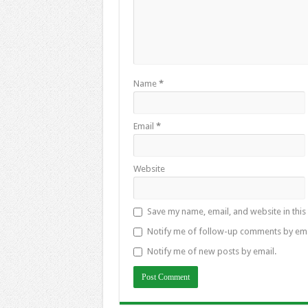
Name
*
Email
*
Website
Save my name, email, and website in this
Notify me of follow-up comments by ema
Notify me of new posts by email.