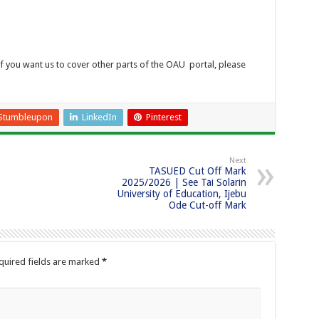
If you want us to cover other parts of the OAU portal, please
Stumbleupon
LinkedIn
Pinterest
Next
TASUED Cut Off Mark
2025/2026 | See Tai Solarin
University of Education, Ijebu
Ode Cut-off Mark
quired fields are marked
*