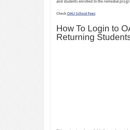
and students enrolled In the remedial progr
Check
OAU School Fees
How To Login to O
Returning Student