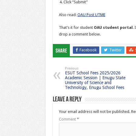
Click “Submit”
Also read:
OAU Post UTME
That’s it for student
OAU student portal
. 
drop a comment below.
Facebook
Twitter
Share
Previous
ESUT School Fees 2025/2026
Academic Session | Enugu State
University of Science and
Technology, Enugu School Fees
Leave a Reply
Your email address will not be published.
Re
Comment
*