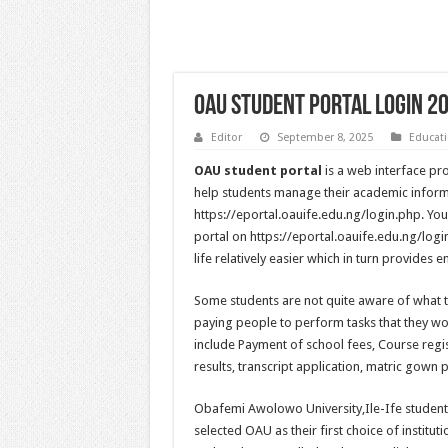
OAU Student Portal Login 2
Editor
September 8, 2025
Educat
OAU student portal
is a web interface pr
help students manage their academic informat
https://eportal.oauife.edu.ng/login.php. Yo
portal on https://eportal.oauife.edu.ng/logi
life relatively easier which in turn provides
Some students are not quite aware of what 
paying people to perform tasks that they w
include Payment of school fees, Course regi
results, transcript application, matric gown 
Obafemi Awolowo University,Ile-Ife student
selected OAU as their first choice of institut