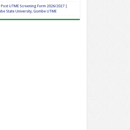
 Post UTME Screening Form 2026/2027 |
be State University, Gombe UTME