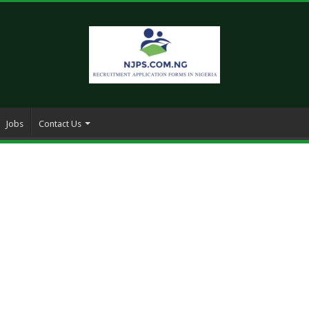
Jobs
Contact Us