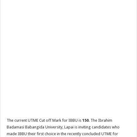
The current UTME Cut off Mark for IBBU is
150
. The Ibrahim
Badamasi Babangida University, Lapai is inviting candidates who
made IBBU their first choice in the recently concluded UTME for