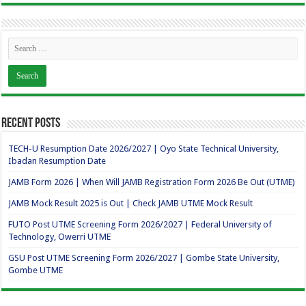
Recent Posts
TECH-U Resumption Date 2026/2027 | Oyo State Technical University,
Ibadan Resumption Date
JAMB Form 2026 | When Will JAMB Registration Form 2026 Be Out (UTME)
JAMB Mock Result 2025 is Out | Check JAMB UTME Mock Result
FUTO Post UTME Screening Form 2026/2027 | Federal University of
Technology, Owerri UTME
GSU Post UTME Screening Form 2026/2027 | Gombe State University,
Gombe UTME