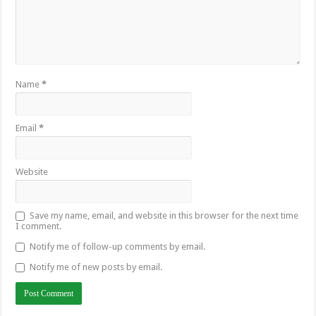
Name
*
Email
*
Website
Save my name, email, and website in this browser for the next time
I comment.
Notify me of follow-up comments by email.
Notify me of new posts by email.