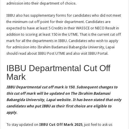
admission into their department of choice.
IBBU also has supplementary forms for candidates who did not meet
the minimum cut off point for their department. Candidates are
expected to have at least 5 Credits in their WASSCE or NECO Result in
addition to scoring at least 150 in the UTME. That is the current cut off
mark for all the departments in IBBU. Candidates who wish to apply
for admission into Ibrahim Badamasi Babangida University, Lapai
should read about IBBU Post UTME and also visit IBBU Portal.
IBBU Departmental Cut Off
Mark
IBBU Departmental cut off mark is 150. Subsequent changes to
this cut off mark will be updated on The Ibrahim Badamasi
Babangida University, Lapai website. It has been stated that only
candidates who put IBBU as their first choice are eligible to
apply.
To stay updated on
IBBU Cut Off Mark 2025
, just feel to ask us