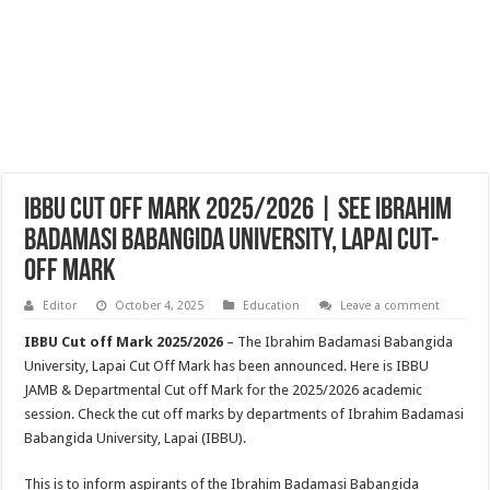
IBBU Cut Off Mark 2025/2026 | See Ibrahim
Badamasi Babangida University, Lapai Cut-
off Mark
Editor
October 4, 2025
Education
Leave a comment
IBBU Cut off Mark 2025/2026
– The Ibrahim Badamasi Babangida
University, Lapai Cut Off Mark has been announced. Here is IBBU
JAMB & Departmental Cut off Mark for the 2025/2026 academic
session. Check the cut off marks by departments of Ibrahim Badamasi
Babangida University, Lapai (IBBU).
This is to inform aspirants of the Ibrahim Badamasi Babangida