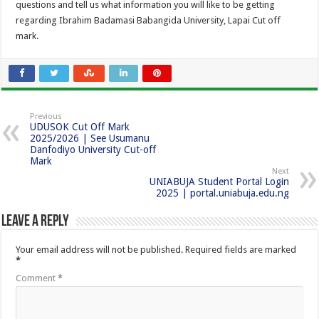
questions and tell us what information you will like to be getting
regarding Ibrahim Badamasi Babangida University, Lapai Cut off
mark.
Previous
UDUSOK Cut Off Mark
2025/2026 | See Usumanu
Danfodiyo University Cut-off
Mark
Next
UNIABUJA Student Portal Login
2025 | portal.uniabuja.edu.ng
Leave a Reply
Your email address will not be published.
Required fields are marked
*
Comment
*