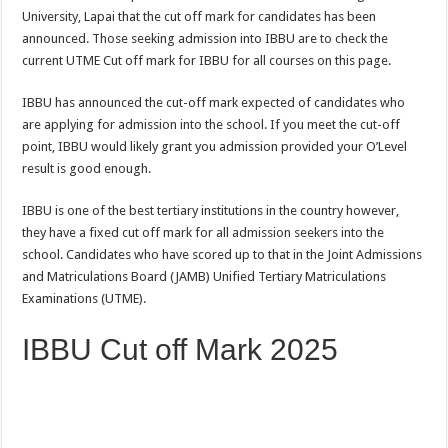
University, Lapai that the cut off mark for candidates has been
announced. Those seeking admission into IBBU are to check the
current UTME Cut off mark for IBBU for all courses on this page.
IBBU has announced the cut-off mark expected of candidates who
are applying for admission into the school. If you meet the cut-off
point, IBBU would likely grant you admission provided your O’Level
result is good enough.
IBBU is one of the best tertiary institutions in the country however
,
they have a fixed cut off mark for all admission seekers into the
school. Candidates who have scored up to that in the Joint Admissions
and Matriculations Board (JAMB) Unified Tertiary Matriculations
Examinations (UTME).
IBBU Cut off Mark 2025