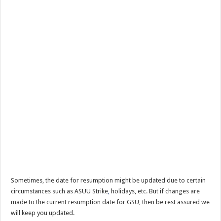
Sometimes, the date for resumption might be updated due to certain
circumstances such as ASUU Strike
,
holidays, etc. But if changes are
made to the current resumption date for GSU, then be rest assured we
will keep you updated.