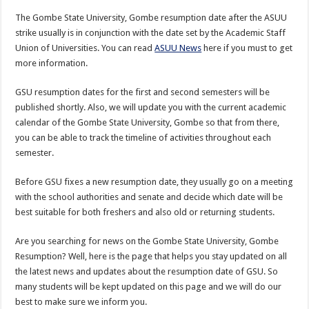
The Gombe State University, Gombe resumption date after the ASUU
strike usually is in conjunction with the date set by the Academic Staff
Union of Universities. You can read
ASUU News
here if you must to get
more information.
GSU resumption dates for the first and second semesters will be
published shortly. Also, we will update you with the current academic
calendar of the Gombe State University, Gombe so that from there,
you can be able to track the timeline of activities throughout each
semester.
Before GSU fixes a new resumption date, they usually go on a meeting
with the school authorities and senate and decide which date will be
best suitable for both freshers and also old or returning students.
Are you searching for news on the Gombe State University, Gombe
Resumption? Well, here is the page that helps you stay updated on all
the latest news and updates about the resumption date of GSU. So
many students will be kept updated on this page and we will do our
best to make sure we inform you.