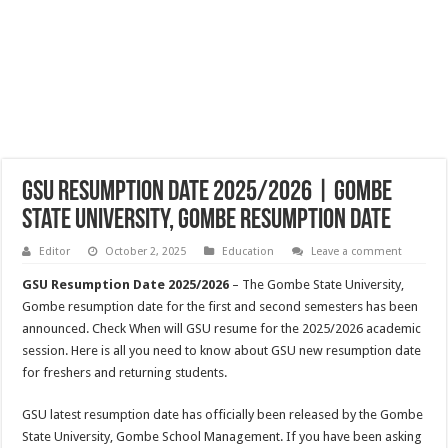
GSU Resumption Date 2025/2026 | Gombe
State University, Gombe Resumption Date
Editor
October 2, 2025
Education
Leave a comment
GSU Resumption Date 2025/2026
– The Gombe State University,
Gombe resumption date for the first and second semesters has been
announced. Check When will GSU resume for the 2025/2026 academic
session. Here is all you need to know about GSU new resumption date
for freshers and returning students.
GSU latest resumption date has officially been released by the Gombe
State University, Gombe School Management. If you have been asking