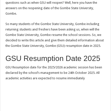
questions such as when GSU will reopen? Well, here you have the
answers on the reopening date of the Gombe State University,
Gombe.
So many students of the Gombe State University, Gombe including
returning students and freshers have been asking us, when will the
Gombe State University, Gombe resume the school sessions. So, we
decided to write this article and give them detailed information about
the Gombe State University, Gombe (GSU) resumption date in 2025.
GSU Resumption Date 2025
GSU Resumption date for the 2025/2026 academic session has been
declared by the school’s management to be 24th October 2025. All
academic activities are expected to resume immediately