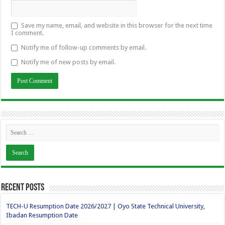
Save my name, email, and website in this browser for the next time
I comment.
Notify me of follow-up comments by email.
Notify me of new posts by email.
Recent Posts
TECH-U Resumption Date 2026/2027 | Oyo State Technical University,
Ibadan Resumption Date