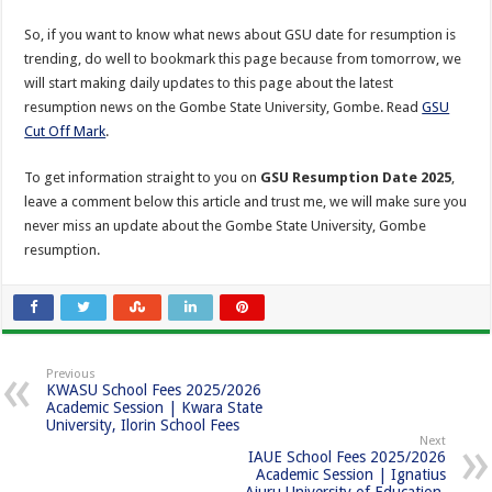
So, if you want to know what news about GSU date for resumption is
trending, do well to bookmark this page because from tomorrow, we
will start making daily updates to this page about the latest
resumption news on the Gombe State University, Gombe. Read
GSU
Cut Off Mark
.
To get information straight to you on
GSU Resumption Date 2025
,
leave a comment below this article and trust me, we will make sure you
never miss an update about the Gombe State University, Gombe
resumption.
Previous
KWASU School Fees 2025/2026
Academic Session | Kwara State
University, Ilorin School Fees
Next
IAUE School Fees 2025/2026
Academic Session | Ignatius