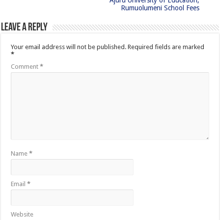
Ajuru University of Education,
Rumuolumeni School Fees
Leave a Reply
Your email address will not be published.
Required fields are marked
*
Comment
*
Name
*
Email
*
Website