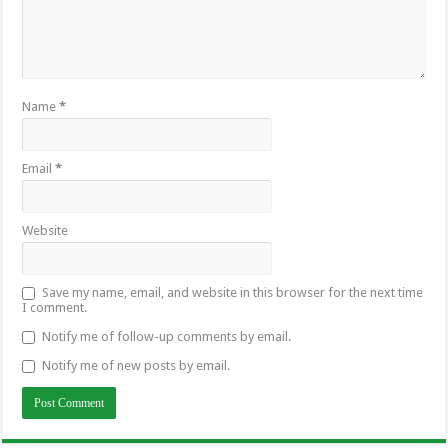
Name
*
Email
*
Website
Save my name, email, and website in this browser for the next time
I comment.
Notify me of follow-up comments by email.
Notify me of new posts by email.