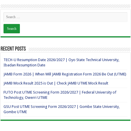
Recent Posts
TECH-U Resumption Date 2026/2027 | Oyo State Technical University,
Ibadan Resumption Date
JAMB Form 2026 | When Will JAMB Registration Form 2026 Be Out (UTME)
JAMB Mock Result 2025 is Out | Check JAMB UTME Mock Result
FUTO Post UTME Screening Form 2026/2027 | Federal University of
Technology, Owerri UTME
GSU Post UTME Screening Form 2026/2027 | Gombe State University,
Gombe UTME