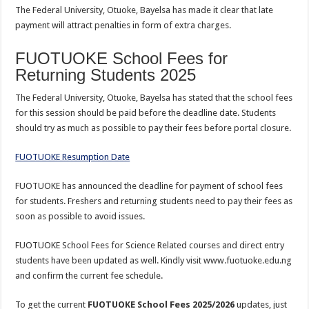
The Federal University, Otuoke, Bayelsa has made it clear that late
payment will attract penalties in form of extra charges.
FUOTUOKE School Fees for
Returning Students 2025
The Federal University, Otuoke, Bayelsa has stated that the school fees
for this session should be paid before the deadline date. Students
should try as much as possible to pay their fees before portal closure.
FUOTUOKE Resumption Date
FUOTUOKE has announced the deadline for payment of school fees
for students. Freshers and returning students need to pay their fees as
soon as possible to avoid issues.
FUOTUOKE School Fees for Science Related courses and direct entry
students have been updated as well. Kindly visit www.fuotuoke.edu.ng
and confirm the current fee schedule.
To get the current
FUOTUOKE School Fees 2025/2026
updates, just