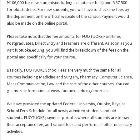
₦106,000 for new students(including acceptance fees) and ₦57,500
for old students. For new students, you will have to check the fees by
the department on the official website of the school. Payment would
also be made on the online portal.
Please take note, that the fee amounts for FUOTUOKE Part-time,
Postgraduates, Direct Entry and Freshers are different. As soon as you
visit fuotuoke.edu.ng, you will find the breakdown of the fees on the
portal and specifically for your course.
Basically, FUOTUOKE School Fees are very much the same for all
courses including Medicine and Surgery, Pharmacy, Computer Science,
Mass Communication, Law and the rest of the other courses. You can
get more information at www.fuotuoke.edu.ng/eportals.
We have provided the updated Federal University, Otuoke, Bayelsa
School Fees Schedule for all newly admitted students and old
students. FUOTUOKE payment portal is where all students are to pay
their acceptance fee, and school fees and perform all other necessary
activities.