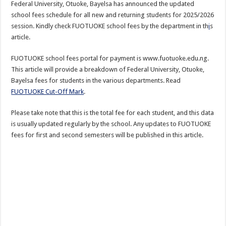
Federal University, Otuoke, Bayelsa has announced the updated
school fees schedule for all new and returning students for 2025/2026
session. Kindly check FUOTUOKE school fees by the department in th
i
s
article.
FUOTUOKE school fees portal for payment is www.fuotuoke.edu.ng.
This article will provide a breakdown of Federal University, Otuoke,
Bayelsa fees for students in the various departments. Read
FUOTUOKE Cut-Off Mark
.
Please take note that this is the total fee for each student, and this data
is usually updated regularly by the school. Any updates to FUOTUOKE
fees for first and second semesters will be published in this article.