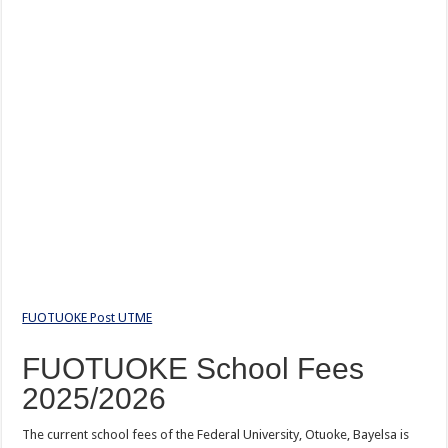
FUOTUOKE Post UTME
FUOTUOKE School Fees
2025/2026
The current school fees of the Federal University, Otuoke, Bayelsa is