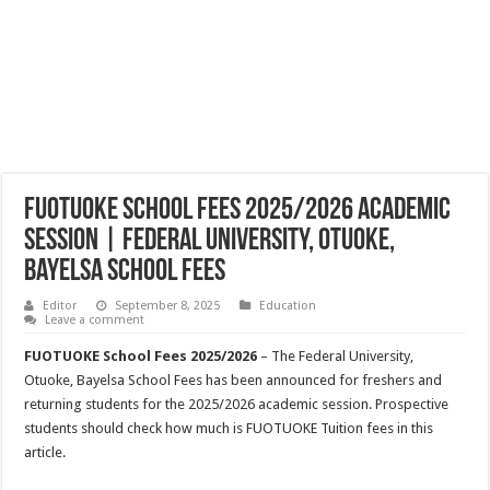
FUOTUOKE School Fees 2025/2026 Academic
Session | Federal University, Otuoke,
Bayelsa School Fees
Editor
September 8, 2025
Education
Leave a comment
FUOTUOKE School Fees 2025/2026
– The Federal University,
Otuoke, Bayelsa School Fees has been announced for freshers and
returning students for the 2025/2026 academic session. Prospective
students should check how much is FUOTUOKE Tuition fees in this
article.