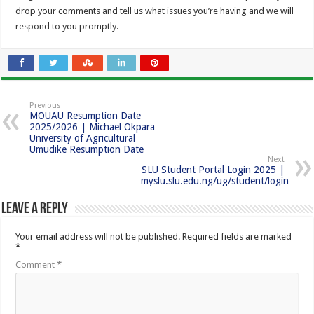
drop your comments and tell us what issues you’re having and we will
respond to you promptly.
Previous
MOUAU Resumption Date
2025/2026 | Michael Okpara
University of Agricultural
Umudike Resumption Date
Next
SLU Student Portal Login 2025 |
myslu.slu.edu.ng/ug/student/login
Leave a Reply
Your email address will not be published.
Required fields are marked
*
Comment
*