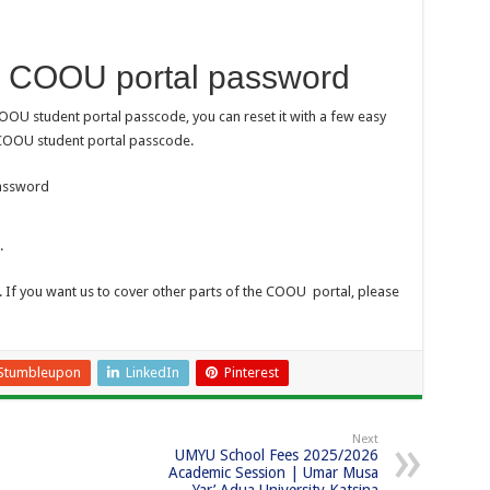
r COOU portal password
OOU student portal passcode, you can reset it with a few easy
 COOU student portal passcode.
password
.
. If you want us to cover other parts of the COOU portal, please
Stumbleupon
LinkedIn
Pinterest
Next
UMYU School Fees 2025/2026
Academic Session | Umar Musa