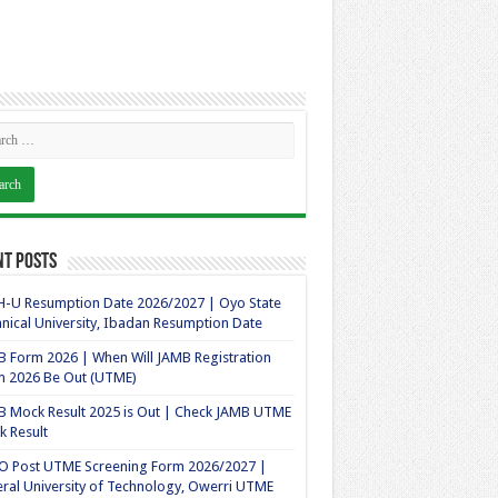
nt Posts
-U Resumption Date 2026/2027 | Oyo State
nical University, Ibadan Resumption Date
 Form 2026 | When Will JAMB Registration
m 2026 Be Out (UTME)
 Mock Result 2025 is Out | Check JAMB UTME
 Result
O Post UTME Screening Form 2026/2027 |
ral University of Technology, Owerri UTME