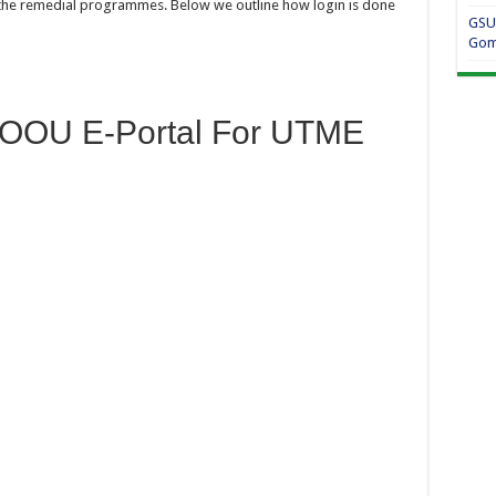
n the remedial programmes. Below we outline how login is done
GSU
Gom
COOU E-Portal For UTME