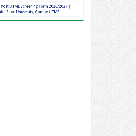
 Post UTME Screening Form 2026/2027 |
be State University, Gombe UTME