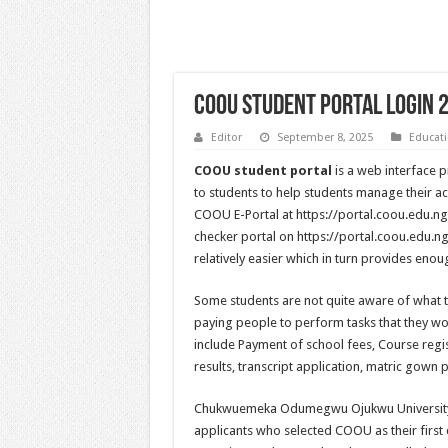
COOU Student Portal Login 
Editor
September 8, 2025
Educat
COOU student portal
is a web interface
to students to help students manage their ac
COOU E-Portal at https://portal.coou.edu.n
checker portal on https://portal.coou.edu.ng.
relatively easier which in turn provides eno
Some students are not quite aware of what 
paying people to perform tasks that they w
include Payment of school fees, Course regi
results, transcript application, matric gown 
Chukwuemeka Odumegwu Ojukwu University, 
applicants who selected COOU as their first c