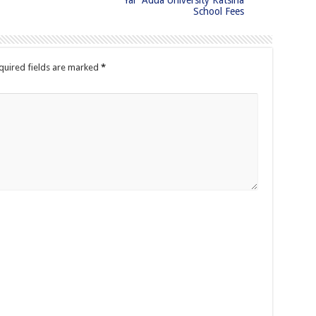
Yar’ Adua University Katsina
School Fees
quired fields are marked
*