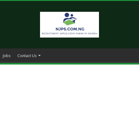
Jobs
Contact Us