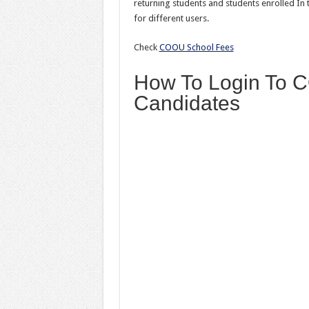
returning students and students enrolled I
for different users.
Check
COOU School Fees
How To Login To 
Candidates