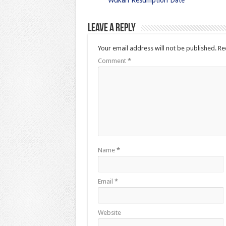
Wukari Resumption Date
Leave a Reply
Your email address will not be published.
Re
Comment
*
Name
*
Email
*
Website