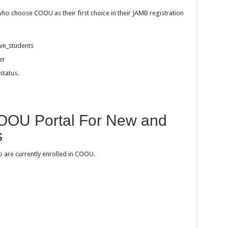
who choose COOU as their first choice in their JAMB registration
ive_students
er
status.
OOU Portal For New and
s
o are currently enrolled in COOU.