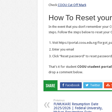
Check
COOU Cut Off Mark
How To Reset you
In the event that you don’t remember your C
steps. Follow the steps below to reset your
Visit https://portal.coou.edu.ng/forgot_
Enter you email
Click “Reset password” to reset password
That’s it for student
COOU student portal
drop a comment below.
Facebook
Twitter
Share
Previous
FUWUKARI Resumption Date
2025/2026 | Federal University,