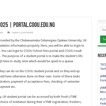
2025 | portal.coou.edu.ng
ion
Leave a comment
 provided by the Chukwuemeka Odumegwu Ojukwu University, Uli
ademic information properly. Here, you will be able to login to
g. You can login to COOU School fees portal and COOU result
Rece
 The purpose of a student portal is to make the student’s life
ugh time to study, time which would be spent in a queue.
TECH
Tech
they can do on the COOU student portal and so they end up
JAMB
ould have otherwise done on their own. Some of these tasks
For
stration, payment of acceptance fees
,
checking of semester
payment etc.
JAMB
Mock
Uli student portal can be accessed by both fresh UTME
FUT
hoice of institution during their UTME registration, freshers,
Fede