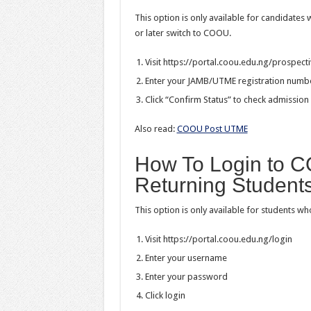
This option is only available for candidates 
or later switch to COOU.
Visit https://portal.coou.edu.ng/prospect
Enter your JAMB/UTME registration numb
Click “Confirm Status” to check admission 
Also read:
COOU Post UTME
How To Login to C
Returning Student
This option is only available for students wh
Visit https://portal.coou.edu.ng/login
Enter your username
Enter your password
Click login