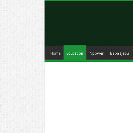
Home
Education
Npower
Baba Ijebu