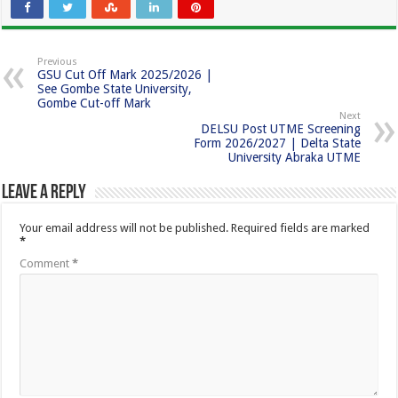
Previous
GSU Cut Off Mark 2025/2026 |
See Gombe State University,
Gombe Cut-off Mark
Next
DELSU Post UTME Screening
Form 2026/2027 | Delta State
University Abraka UTME
Leave a Reply
Your email address will not be published.
Required fields are marked
*
Comment
*