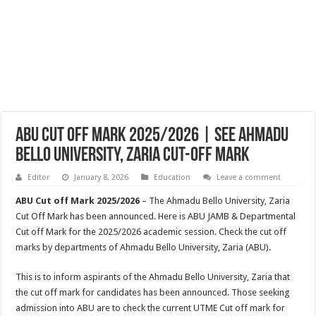
ABU Cut Off Mark 2025/2026 | See Ahmadu
Bello University, Zaria Cut-off Mark
Editor
January 8, 2026
Education
Leave a comment
ABU Cut off Mark 2025/2026
– The Ahmadu Bello University, Zaria
Cut Off Mark has been announced. Here is ABU JAMB & Departmental
Cut off Mark for the 2025/2026 academic session. Check the cut off
marks by departments of Ahmadu Bello University, Zaria (ABU).
This is to inform aspirants of the Ahmadu Bello University, Zaria that
the cut off mark for candidates has been announced. Those seeking
admission into ABU are to check the current UTME Cut off mark for