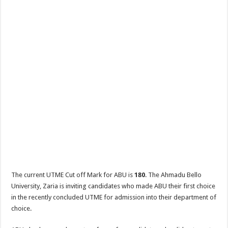
The current UTME Cut off Mark for ABU is
180
. The Ahmadu Bello
University, Zaria is inviting candidates who made ABU their first choice
in the recently concluded UTME for admission into their department of
choice.