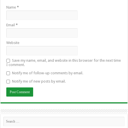
Name
*
Email
*
Website
Save my name, email, and website in this browser for the next time
I comment.
Notify me of follow-up comments by email.
Notify me of new posts by email.