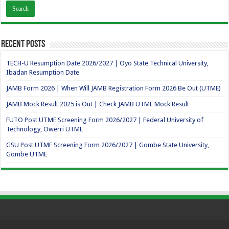
Recent Posts
TECH-U Resumption Date 2026/2027 | Oyo State Technical University,
Ibadan Resumption Date
JAMB Form 2026 | When Will JAMB Registration Form 2026 Be Out (UTME)
JAMB Mock Result 2025 is Out | Check JAMB UTME Mock Result
FUTO Post UTME Screening Form 2026/2027 | Federal University of
Technology, Owerri UTME
GSU Post UTME Screening Form 2026/2027 | Gombe State University,
Gombe UTME