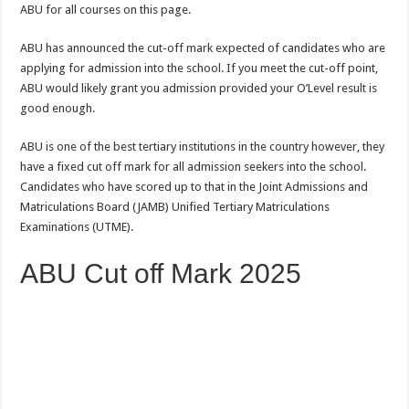
ABU for all courses on this page.
ABU has announced the cut-off mark expected of candidates who are
applying for admission into the school. If you meet the cut-off point,
ABU would likely grant you admission provided your O’Level result is
good enough.
ABU is one of the best tertiary institutions in the country however
,
they
have a fixed cut off mark for all admission seekers into the school.
Candidates who have scored up to that in the Joint Admissions and
Matriculations Board (JAMB) Unified Tertiary Matriculations
Examinations (UTME).
ABU Cut off Mark 2025