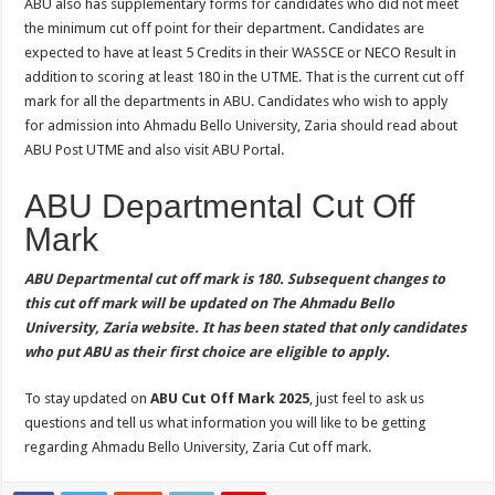
ABU also has supplementary forms for candidates who did not meet
the minimum cut off point for their department. Candidates are
expected to have at least 5 Credits in their WASSCE or NECO Result in
addition to scoring at least 180 in the UTME. That is the current cut off
mark for all the departments in ABU. Candidates who wish to apply
for admission into Ahmadu Bello University, Zaria should read about
ABU Post UTME and also visit ABU Portal.
ABU Departmental Cut Off
Mark
ABU Departmental cut off mark is 180. Subsequent changes to
this cut off mark will be updated on The Ahmadu Bello
University, Zaria website. It has been stated that only candidates
who put ABU as their first choice are eligible to apply.
To stay updated on
ABU Cut Off Mark 2025
, just feel to ask us
questions and tell us what information you will like to be getting
regarding Ahmadu Bello University, Zaria Cut off mark.