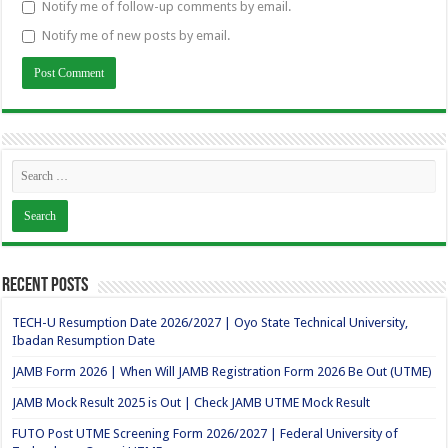
Notify me of follow-up comments by email.
Notify me of new posts by email.
Recent Posts
TECH-U Resumption Date 2026/2027 | Oyo State Technical University,
Ibadan Resumption Date
JAMB Form 2026 | When Will JAMB Registration Form 2026 Be Out (UTME)
JAMB Mock Result 2025 is Out | Check JAMB UTME Mock Result
FUTO Post UTME Screening Form 2026/2027 | Federal University of