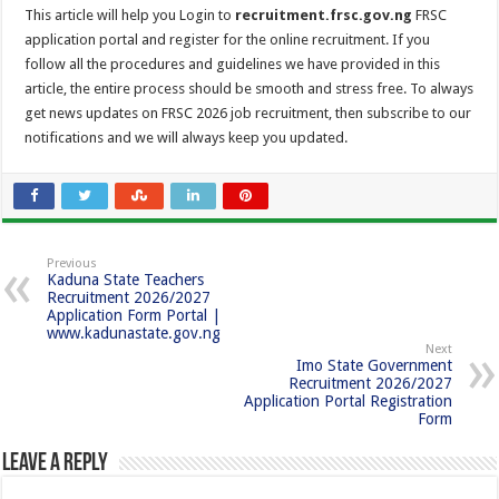
This article will help you Login to
recruitment.frsc.gov.ng
FRSC
application portal and register for the online recruitment. If you
follow all the procedures and guidelines we have provided in this
article, the entire process should be smooth and stress free. To always
get news updates on FRSC 2026 job recruitment, then subscribe to our
notifications and we will always keep you updated.
Previous
Kaduna State Teachers
Recruitment 2026/2027
Application Form Portal |
www.kadunastate.gov.ng
Next
Imo State Government
Recruitment 2026/2027
Application Portal Registration
Form
Leave a Reply