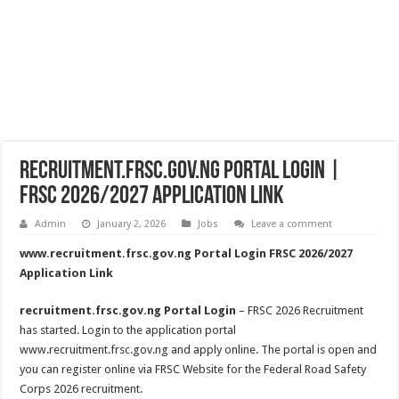
recruitment.frsc.gov.ng Portal Login |
FRSC 2026/2027 Application Link
Admin
January 2, 2026
Jobs
Leave a comment
www.recruitment.frsc.gov.ng Portal Login FRSC 2026/2027
Application Link
recruitment.frsc.gov.ng Portal Login
– FRSC 2026 Recruitment
has started. Login to the application portal
www.recruitment.frsc.gov.ng and apply online. The portal is open and
you can register online via FRSC Website for the Federal Road Safety
Corps 2026 recruitment.