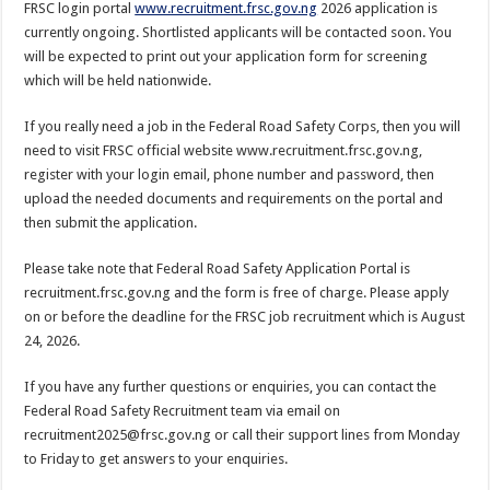
FRSC login portal
www.recruitment.frsc.gov.ng
2026 application is
currently ongoing. Shortlisted applicants will be contacted soon. You
will be expected to print out your application form for screening
which will be held nationwide.
If you really need a job in the Federal Road Safety Corps, then you will
need to visit FRSC official website www.recruitment.frsc.gov.ng,
register with your login email, phone number and password, then
upload the needed documents and requirements on the portal and
then submit the application.
Please take note that Federal Road Safety Application Portal is
recruitment.frsc.gov.ng and the form is free of charge. Please apply
on or before the deadline for the FRSC job recruitment which is August
24, 2026.
If you have any further questions or enquiries, you can contact the
Federal Road Safety Recruitment team via email on
recruitment2025@frsc.gov.ng or call their support lines from Monday
to Friday to get answers to your enquiries.