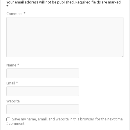
Your email address will not be published.
Required fields are marked
*
Comment
*
Name
*
Email
*
Website
Save my name, email, and website in this browser for the next time
I comment.