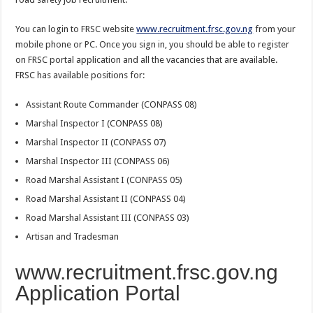
You can login to FRSC website
www.recruitment.frsc.gov.ng
from your
mobile phone or PC. Once you sign in, you should be able to register
on FRSC portal application and all the vacancies that are available.
FRSC has available positions for:
Assistant Route Commander (CONPASS 08)
Marshal Inspector I (CONPASS 08)
Marshal Inspector II (CONPASS 07)
Marshal Inspector III (CONPASS 06)
Road Marshal Assistant I (CONPASS 05)
Road Marshal Assistant II (CONPASS 04)
Road Marshal Assistant III (CONPASS 03)
Artisan and Tradesman
www.recruitment.frsc.gov.ng
Application Portal