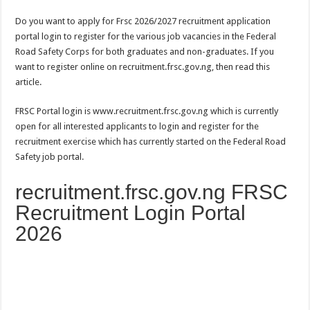
Do you want to apply for Frsc 2026/2027 recruitment application
portal login to register for the various job vacancies in the Federal
Road Safety Corps for both graduates and non-graduates. If you
want to register online on recruitment.frsc.gov.ng, then read this
article.
FRSC Portal login is www.recruitment.frsc.gov.ng which is currently
open for all interested applicants to login and register for the
recruitment exercise which has currently started on the Federal Road
Safety job portal.
recruitment.frsc.gov.ng FRSC
Recruitment Login Portal
2026