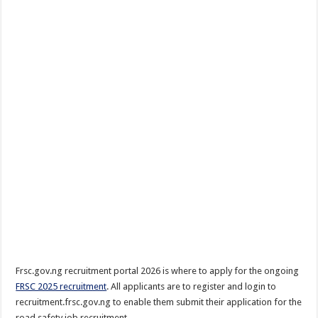
Frsc.gov.ng recruitment portal 2026 is where to apply for the ongoing
FRSC 2025 recruitment
. All applicants are to register and login to
recruitment.frsc.gov.ng to enable them submit their application for the
road safety job recruitment.