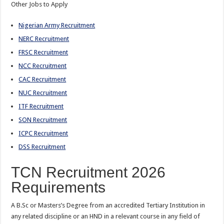
Other Jobs to Apply
Nigerian Army Recruitment
NERC Recruitment
FRSC Recruitment
NCC Recruitment
CAC Recruitment
NUC Recruitment
ITF Recruitment
SON Recruitment
ICPC Recruitment
DSS Recruitment
TCN Recruitment 2026
Requirements
A B.Sc or Masters’s Degree from an accredited Tertiary Institution in
any related discipline or an HND in a relevant course in any field of