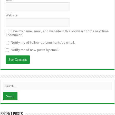
Website
Save my name, email, and website in this browser for the next time
I comment.
Notify me of follow-up comments by email.
Notify me of new posts by email.
Recent Posts