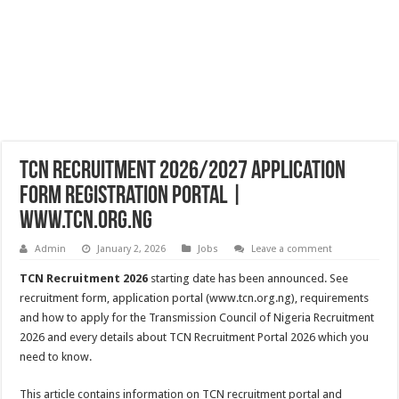
TCN Recruitment 2026/2027 Application
Form Registration Portal |
www.tcn.org.ng
Admin
January 2, 2026
Jobs
Leave a comment
TCN Recruitment 2026
starting date has been announced. See
recruitment form, application portal (www.tcn.org.ng), requirements
and how to apply for the Transmission Council of Nigeria Recruitment
2026 and every details about TCN Recruitment Portal 2026 which you
need to know.
This article contains information on TCN recruitment portal and