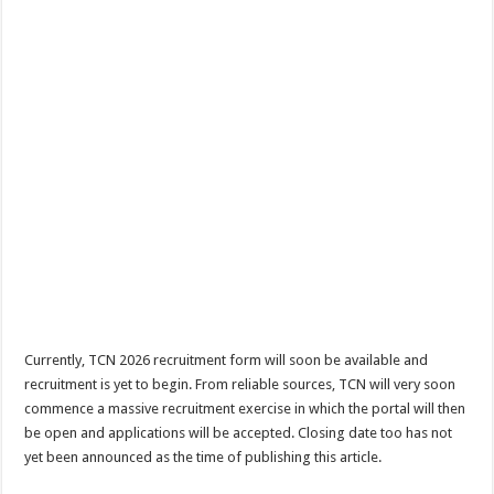
Currently, TCN 2026 recruitment form will soon be available and
recruitment is yet to begin. From reliable sources, TCN will very soon
commence a massive recruitment exercise in which the portal will then
be open and applications will be accepted. Closing date too has not
yet been announced as the time of publishing this article.