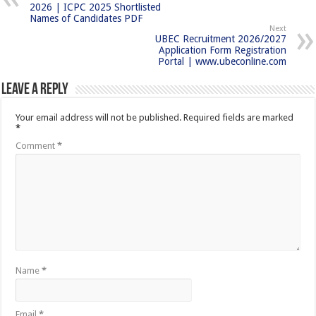
2026 | ICPC 2025 Shortlisted
Names of Candidates PDF
Next
UBEC Recruitment 2026/2027
Application Form Registration
Portal | www.ubeconline.com
Leave a Reply
Your email address will not be published.
Required fields are marked
*
Comment
*
Name
*
Email
*