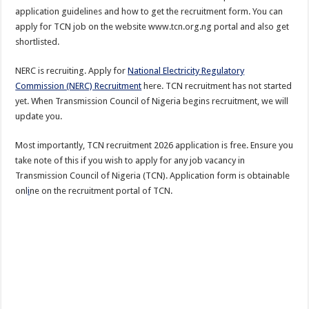
application guidelines and how to get the recruitment form. You can
apply for TCN job on the website www.tcn.org.ng portal and also get
shortlisted.
NERC is recruiting. Apply for
National Electricity Regulatory
Commission (NERC) Recruitment
here. TCN recruitment has not started
yet. When Transmission Council of Nigeria begins recruitment, we will
update you.
Most importantly, TCN recruitment 2026 application is free. Ensure you
take note of this if you wish to apply for any job vacancy in
Transmission Council of Nigeria (TCN). Application form is obtainable
onl
i
ne on the recruitment portal of TCN.