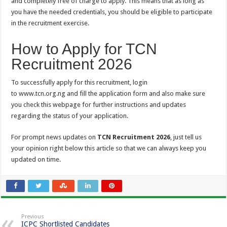
and completely free of charge to apply. This means that as long as
you have the needed credentials, you should be eligible to participate
in the recruitment exercise.
How to Apply for TCN
Recruitment 2026
To successfully apply for this recruitment, login
to www.tcn.org.ng and fill the application form and also make sure
you check this webpage for further instructions and updates
regarding the status of your application.
For prompt news updates on
TCN Recruitment 2026
, just tell us
your opinion right below this article so that we can always keep you
updated on time.
Previous
ICPC Shortlisted Candidates