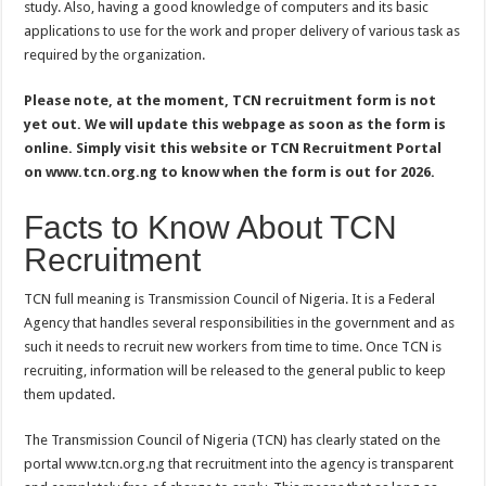
study. Also, having a good knowledge of computers and its basic
applications to use for the work and proper delivery of various task as
required by the organization.
Please note, at the moment, TCN recruitment form is not
yet out. We will update this webpage as soon as the form is
online. Simply visit this website or TCN Recruitment Portal
on www.tcn.org.ng to know when the form is out for 2026.
Facts to Know About TCN
Recruitment
TCN full meaning is Transmission Council of Nigeria. It is a Federal
Agency that handles several responsibilities in the government and as
such it needs to recruit new workers from time to time. Once TCN is
recruiting, information will be released to the general public to keep
them updated.
The Transmission Council of Nigeria (TCN) has clearly stated on the
portal www.tcn.org.ng that recruitment into the agency is transparent