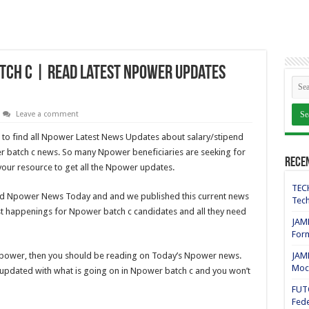
tch C | Read Latest Npower Updates
Leave a comment
 to find all Npower Latest News Updates about salary/stipend
r batch c news. So many Npower beneficiaries are seeking for
Rece
your resource to get all the Npower updates.
TECH
ed Npower News Today and and we published this current news
Tech
est happenings for Npower batch c candidates and all they need
JAMB
For
 Npower, then you should be reading on Today’s Npower news.
JAMB
Mock
n updated with what is going on in Npower batch c and you won’t
FUT
Fede