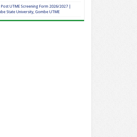
 Post UTME Screening Form 2026/2027 |
be State University, Gombe UTME