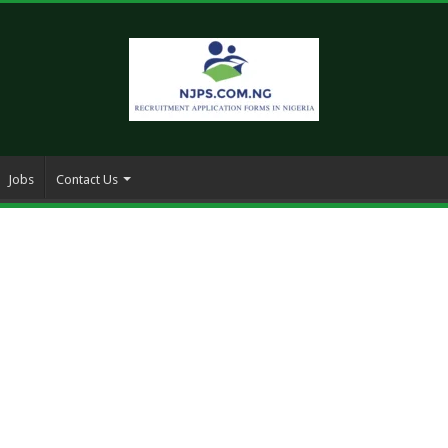
Jobs
Contact Us