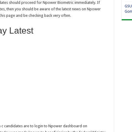
ates should proceed for Npower Biometric immediately. If
GSU
es, then you should be aware of the latest news on Npower
Gom
his page and be checking back very often.
y Latest
h c candidates are to login to Npower dashboard on