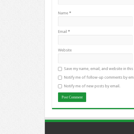
Name
*
Email
*
Website
Save my name, email, and website in this
Notify me of follow-up comments by ema
Notify me of new posts by email.