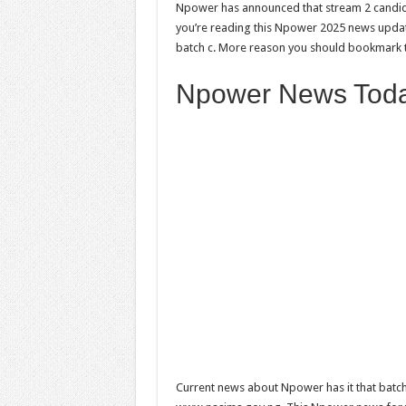
Npower has announced that stream 2 candid
you’re reading this Npower 2025 news updat
batch c. More reason you should bookmark t
Npower News Toda
Current news about Npower has it that batc