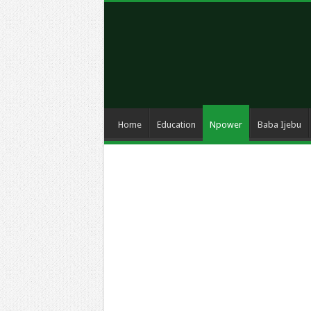
Home
Education
Npower
Baba Ijebu