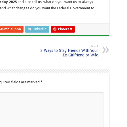
oday 2025
and also tell us, what do you want us to always
and what changes do you want the Federal Government to
Stumbleupon
LinkedIn
Pinterest
Next
3 Ways to Stay Friends With Your
Ex-Girlfriend or Wife
quired fields are marked
*