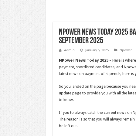
NPower News Today 2025 Ba
September 2025
Admin
January 5, 2025
Npower
NPower News Today 2025
– Here is where
payment, shortlisted candidates, and Npowe
latest news on payment of stipends, here is 
So you landed on the page because you ne
update page to provide you with all the lat
to know.
If you to always catch the current news on
The reason is so that you will always remai
be left out.