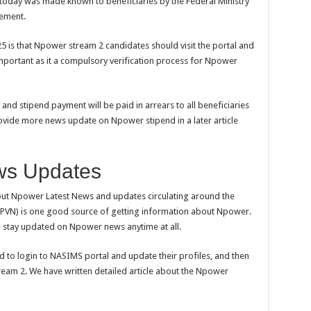
oday was made known to beneficiaries by the Federal Ministry
gement.
25 is that Npower stream 2 candidates should visit the portal and
 important as it a compulsory verification process for Npower
 and stipend payment will be paid in arrears to all beneficiaries
ovide more news update on Npower stipend in a later article
ws Updates
bout Npower Latest News and updates circulating around the
PVN) is one good source of getting information about Npower.
d stay updated on Npower news anytime at all.
 to login to NASIMS portal and update their profiles, and then
ream 2. We have written detailed article about the Npower