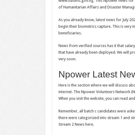
www.nasims.gov.ng. This Npower news for t
of Humanitarian Affairs and Disaster Mana
As you already know, latest news for July 20
begin their biometrics capture. This is very
beneficiaries.
News from verified sources has it that salary
that have already been deployed. We will pr
very soon.
Npower Latest Ne
Here is the section where we will discuss a
internet. The Npower Volunteers Network (N
When you visit the website, you can read an
Remember, all batch c candidates were asked
there were categorized into stream 1 and st
Stream 2 News here.