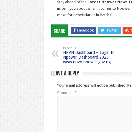
Stay ahead of the
Latest Npower News T
inform you about when it comes to Npower 
make for beneficiaries in Batch C.
Facebook
Twitter
Share
Previous
NPVN Dashboard – Login to
Npower Dashboard 2025
www.npvn.npower.gov.ng
Leave a Reply
Your email address will not be published.
Re
Comment
*