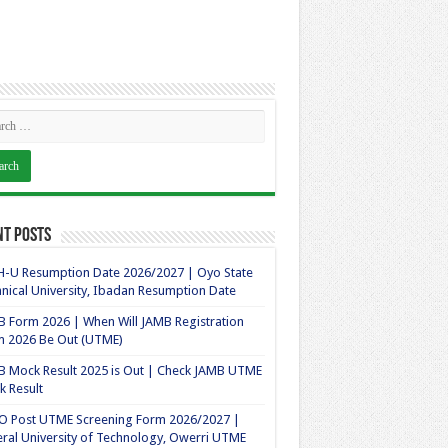
nt Posts
-U Resumption Date 2026/2027 | Oyo State
nical University, Ibadan Resumption Date
 Form 2026 | When Will JAMB Registration
m 2026 Be Out (UTME)
 Mock Result 2025 is Out | Check JAMB UTME
 Result
O Post UTME Screening Form 2026/2027 |
ral University of Technology, Owerri UTME