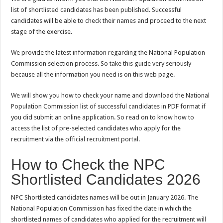
list of shortlisted candidates has been published. Successful
candidates will be able to check their names and proceed to the next
stage of the exercise.
We provide the latest information regarding the National Population
Commission selection process. So take this guide very seriously
because all the information you need is on this web page.
We will show you how to check your name and download the National
Population Commission list of successful candidates in PDF format if
you did submit an online application. So read on to know how to
access the list of pre-selected candidates who apply for the
recruitment via the official recruitment portal.
How to Check the NPC
Shortlisted Candidates 2026
NPC Shortlisted candidates names will be out in January 2026. The
National Population Commission has fixed the date in which the
shortlisted names of candidates who applied for the recruitment will