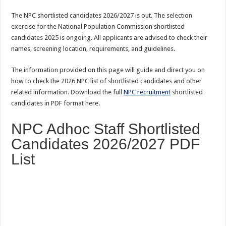
The NPC shortlisted candidates 2026/2027 is out. The selection
exercise for the National Population Commission shortlisted
candidates 2025 is ongoing. All applicants are advised to check their
names, screening location, requirements, and guidelines.
The information provided on this page will guide and direct you on
how to check the 2026 NPC list of shortlisted candidates and other
related information. Download the full
NPC recruitment
shortlisted
candidates in PDF format here.
NPC Adhoc Staff Shortlisted
Candidates 2026/2027 PDF
List