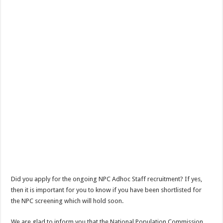
Did you apply for the ongoing NPC Adhoc Staff recruitment? If yes,
then it is important for you to know if you have been shortlisted for
the NPC screening which will hold soon.
We are glad to inform you that the National Population Commission