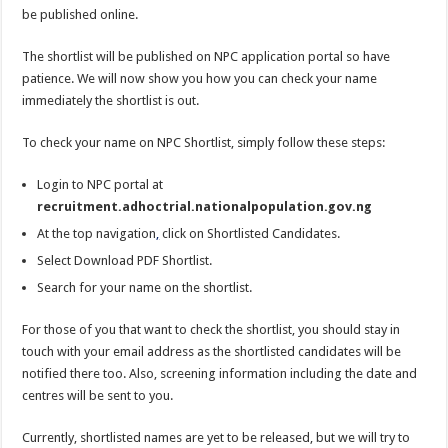
be published online.
The shortlist will be published on NPC application portal so have
patience. We will now show you how you can check your name
immediately the shortlist is out.
To check your name on NPC Shortlist, simply follow these steps:
Login to NPC portal at
recruitment.adhoctrial.nationalpopulation.gov.ng
At the top navigation
,
click on Shortlisted Candidates.
Select Download PDF Shortlist.
Search for your name on the shortlist.
For those of you that want to check the shortlist, you should stay in
touch with your email address as the shortlisted candidates will be
notified there too. Also, screening information including the date and
centres will be sent to you.
Currently, shortlisted names are yet to be released, but we will try to