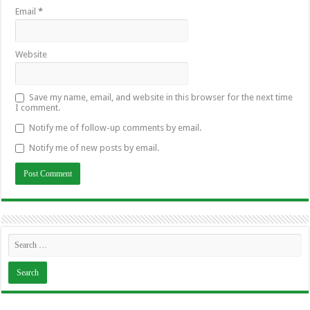
Email
*
Website
Save my name, email, and website in this browser for the next time
I comment.
Notify me of follow-up comments by email.
Notify me of new posts by email.