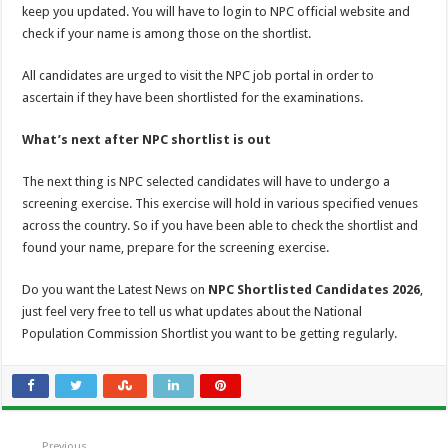
keep you updated. You will have to login to NPC official website and
check if your name is among those on the shortlist.
All candidates are urged to visit the NPC job portal in order to
ascertain if they have been shortlisted for the examinations.
What’s next after NPC shortlist is out
The next thing is NPC selected candidates will have to undergo a
screening exercise. This exercise will hold in various specified venues
across the country. So if you have been able to check the shortlist and
found your name, prepare for the screening exercise.
Do you want the Latest News on
NPC Shortlisted Candidates 2026
,
just feel very free to tell us what updates about the National
Population Commission Shortlist you want to be getting regularly.
Previous