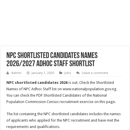
NPC Shortlisted Candidates Names
2026/2027 Adhoc Staff Shortlist
Admin
January 1, 2026
Jobs
Leave a comment
NPC shortlisted candidates 2026
is out. Check the Shortlisted
Names of NPC Adhoc Staff list on www.nationalpopulation.gov.ng.
You can check the PDF Shortlisted Candidates of the National
Population Commission Census recruitment exercise on this page.
The list containing the NPC shortlisted candidates includes the names
of applicants who applied for the NPC recruitment and have met the
requirements and qualifications.