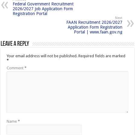
Federal Government Recruitment
2026/2027 Job Application Form
Registration Portal
Next
FAAN Recruitment 2026/2027
Application Form Registration
Portal | www.faan.gov.ng
Leave a Reply
Your email address will not be published.
Required fields are marked
*
Comment
*
Name
*