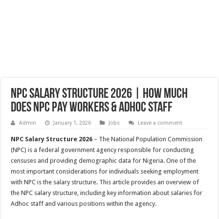
NPC Salary Structure 2026 | How Much
Does NPC Pay Workers & Adhoc Staff
Admin
January 1, 2026
Jobs
Leave a comment
NPC Salary Structure 2026
– The National Population Commission
(NPC) is a federal government agency responsible for conducting
censuses and providing demographic data for Nigeria. One of the
most important considerations for individuals seeking employment
with NPC is the salary structure. This article provides an overview of
the NPC salary structure, including key information about salaries for
Adhoc staff and various positions within the agency.