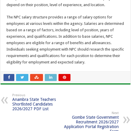
depend on their position, level of experience, and location.
The NPC salary structure provides a range of salary options for
employees at various levels within the agency. Salaries are determined
based on a range of factors, including level of position, years of
experience, and qualifications. In addition to base salaries, NPC
employees are eligible for a range of benefits and allowances.
Individuals seeking employment with NPC should research the specific
requirements and qualifications for each position to determine their
eligibility for employment and expected salary.
Previous
Anambra State Teachers
Shortlisted Candidates
2026/2027 PDF List
Next
Gombe State Government
Recruitment 2026/2027
Application Portal Registration