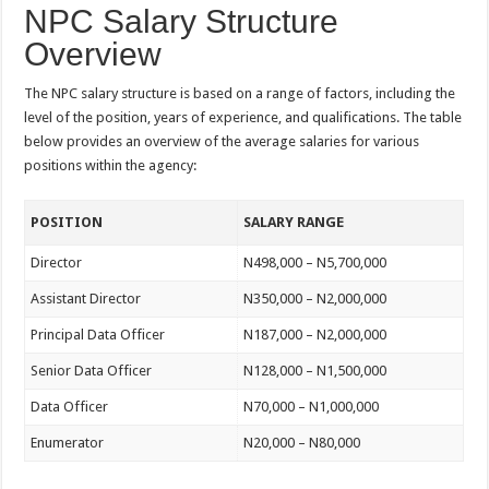
NPC Salary Structure
Overview
The NPC salary structure is based on a range of factors, including the
level of the position, years of experience, and qualifications. The table
below provides an overview of the average salaries for various
positions within the agency:
POSITION
SALARY RANGE
Director
N498,000 – N5,700,000
Assistant Director
N350,000 – N2,000,000
Principal Data Officer
N187,000 – N2,000,000
Senior Data Officer
N128,000 – N1,500,000
Data Officer
N70,000 – N1,000,000
Enumerator
N20,000 – N80,000