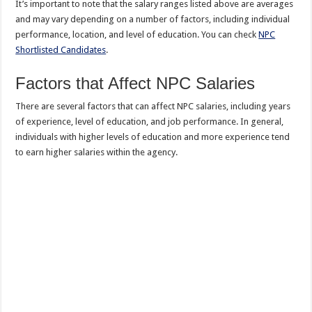
It’s important to note that the salary ranges listed above are averages
and may vary depending on a number of factors, including individual
performance, location, and level of education. You can check
NPC
Shortlisted Candidates
.
Factors that Affect NPC Salaries
There are several factors that can affect NPC salaries, including years
of experience, level of education, and job performance. In general,
individuals with higher levels of education and more experience tend
to earn higher salaries within the agency.