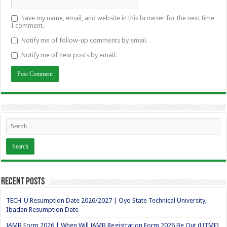
Save my name, email, and website in this browser for the next time
I comment.
Notify me of follow-up comments by email.
Notify me of new posts by email.
Recent Posts
TECH-U Resumption Date 2026/2027 | Oyo State Technical University,
Ibadan Resumption Date
JAMB Form 2026 | When Will JAMB Registration Form 2026 Be Out (UTME)