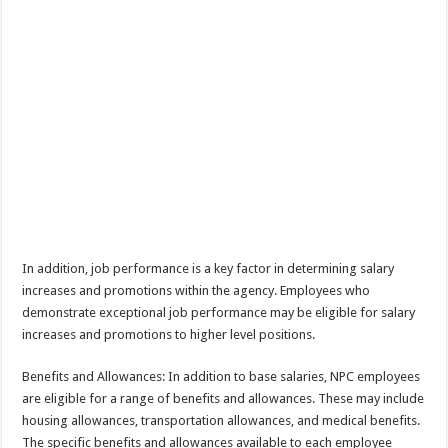
In addition, job performance is a key factor in determining salary
increases and promotions within the agency. Employees who
demonstrate exceptional job performance may be eligible for salary
increases and promotions to higher level positions.
Benefits and Allowances: In addition to base salaries, NPC employees
are eligible for a range of benefits and allowances. These may include
housing allowances, transportation allowances, and medical benefits.
The specific benefits and allowances available to each employee