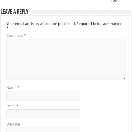
Form
Leave a Reply
Your email address will not be published.
Required fields are marked
*
Comment
*
Name
*
Email
*
Website