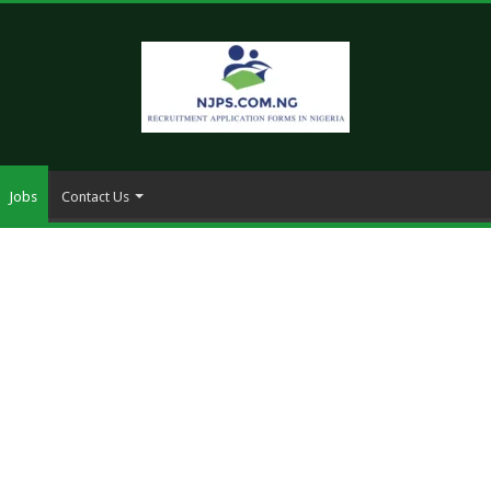
Jobs
Contact Us