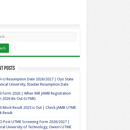
nt Posts
-U Resumption Date 2026/2027 | Oyo State
nical University, Ibadan Resumption Date
 Form 2026 | When Will JAMB Registration
m 2026 Be Out (UTME)
 Mock Result 2025 is Out | Check JAMB UTME
 Result
O Post UTME Screening Form 2026/2027 |
ral University of Technology, Owerri UTME