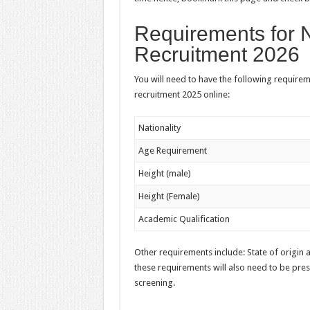
Requirements for 
Recruitment 2026
You will need to have the following require
recruitment 2025 online:
Nationality
Age Requirement
Height (male)
Height (Female)
Academic Qualification
Other requirements include: State of origin an
these requirements will also need to be pres
screening.