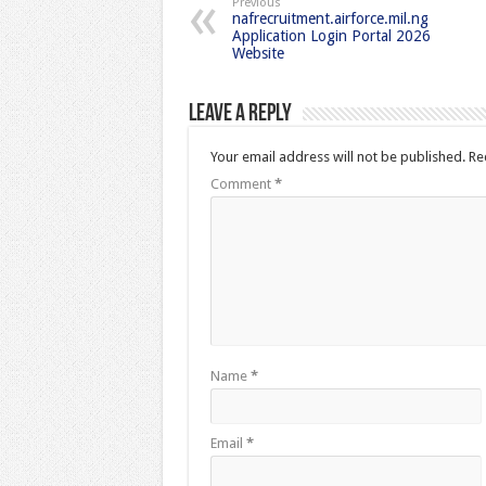
Previous
nafrecruitment.airforce.mil.ng
Application Login Portal 2026
Website
Leave a Reply
Your email address will not be published.
Re
Comment
*
Name
*
Email
*