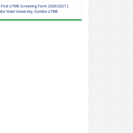
 Post UTME Screening Form 2026/2027 |
be State University, Gombe UTME