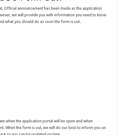
ut
.
Official announcement has been made as the application
wever, we will provide you with information you need to know
nd what you should do as soon the form is out.
te when the application portal will be open and when
t. When the form is out, we will do our best to inform you on
ack so you can be updated on time.