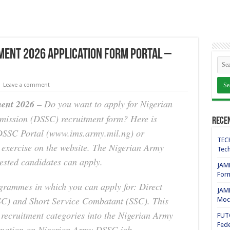
ment 2026 Application Form Portal –
Leave a comment
ent 2026
– Do you want to apply for Nigerian
mission (DSSC) recruitment form? Here is
Rece
DSSC Portal (www.ims.army.mil.ng) or
TECH
exercise on the website. The Nigerian Army
Tech
ested candidates can apply.
JAMB
For
rammes in which you can apply for: Direct
JAMB
C) and Short Service Combatant (SSC). This
Mock
e recruitment categories into the Nigerian Army
FUT
Fede
ormation on Nigerian Army DSSC job