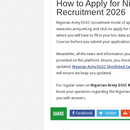
How to Apply for 
Recruitment 2026
Nigerian Army DSSC recruitment mode of appl
www.ims.army.mil.ng and click on apply for 
where you will have to fill in your bio-data 
Courses before you submit your application
Meanwhile, all the news and information y
provided on this platform. Ensure, you check
updated.
Nigerian Army DSSC Shortlisted C
will ensure we keep you updated.
For regular news on
Nigerian Army DSSC 
know your questions regarding the Nigeria
you with answers.
Facebook
Twitter
Share