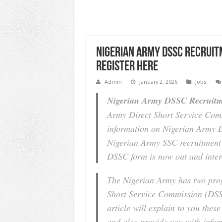
Nigerian Army DSSC Recruit
Register Here
Admin
January 2, 2026
Jobs
Nigerian Army DSSC Recruitm
Army Direct Short Service Com
information on Nigerian Army 
Nigerian Army SSC recruitment 
DSSC form is now out and inter
The Nigerian Army has two prog
Short Service Commission (DSS
article will explain to you thes
and also provide you with inf