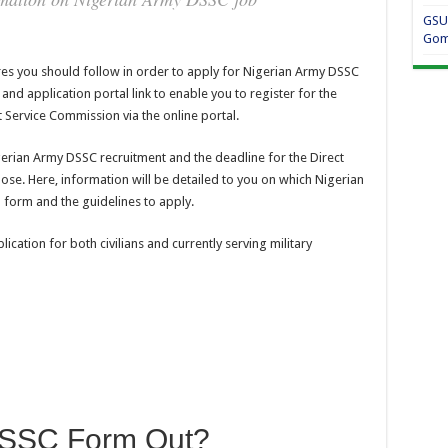
GSU
Gom
res you should follow in order to apply for Nigerian Army DSSC
nd application portal link to enable you to register for the
t Service Commission via the online portal.
Nigerian Army DSSC recruitment and the deadline for the Direct
ose. Here, information will be detailed to you on which Nigerian
 form and the guidelines to apply.
cation for both civilians and currently serving military
DSSC Form Out?