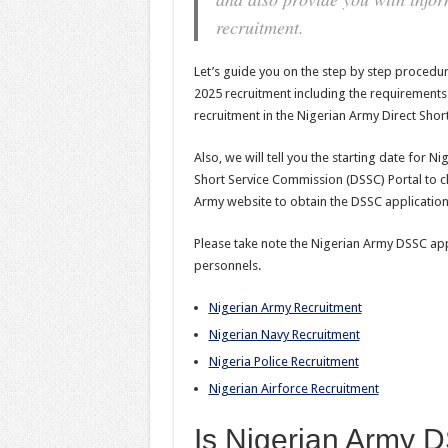
recruitment.
Let’s guide you on the step by step procedu
2025 recruitment including the requirements a
recruitment in the Nigerian Army Direct Shor
Also, we will tell you the starting date for 
Short Service Commission (DSSC) Portal to cl
Army website to obtain the DSSC application
Please take note the Nigerian Army DSSC appli
personnels.
Nigerian Army Recruitment
Nigerian Navy Recruitment
Nigeria Police Recruitment
Nigerian Airforce Recruitment
Is Nigerian Army 