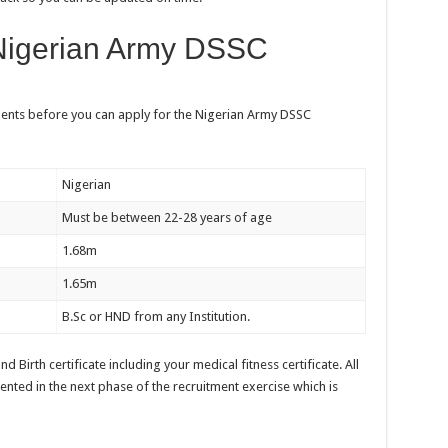
Nigerian Army DSSC
ments before you can apply for the Nigerian Army DSSC
Nigerian
Must be between 22-28 years of age
1.68m
1.65m
B.Sc or HND from any Institution.
d Birth certificate including your medical fitness certificate. All
ented in the next phase of the recruitment exercise which is