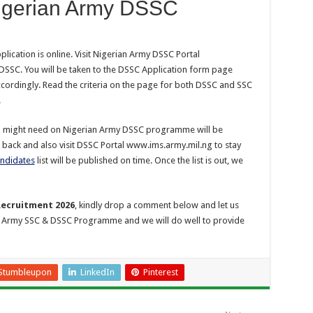
Nigerian Army DSSC
ication is online. Visit Nigerian Army DSSC Portal
DSSC. You will be taken to the DSSC Application form page
accordingly. Read the criteria on the page for both DSSC and SSC
.
ou might need on Nigerian Army DSSC programme will be
 back and also visit DSSC Portal www.ims.army.mil.ng to stay
andidates
list will be published on time. Once the list is out, we
Recruitment 2026
, kindly drop a comment below and let us
n Army SSC & DSSC Programme and we will do well to provide
Stumbleupon
LinkedIn
Pinterest