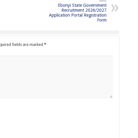
Next
Ebonyi State Government
Recruitment 2026/2027
Application Portal Registration
Form
quired fields are marked
*