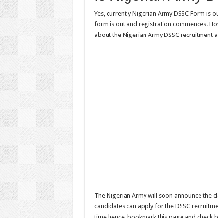
Yes, currently Nigerian Army DSSC Form is o
form is out and registration commences. Ho
about the Nigerian Army DSSC recruitment a
The Nigerian Army will soon announce the da
candidates can apply for the DSSC recruitmen
time hence, bookmark this page and check b