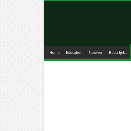
Home
Education
Npower
Baba Ijebu