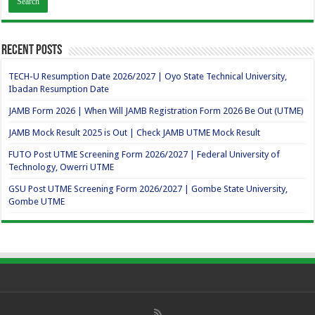
Recent Posts
TECH-U Resumption Date 2026/2027 | Oyo State Technical University,
Ibadan Resumption Date
JAMB Form 2026 | When Will JAMB Registration Form 2026 Be Out (UTME)
JAMB Mock Result 2025 is Out | Check JAMB UTME Mock Result
FUTO Post UTME Screening Form 2026/2027 | Federal University of
Technology, Owerri UTME
GSU Post UTME Screening Form 2026/2027 | Gombe State University,
Gombe UTME