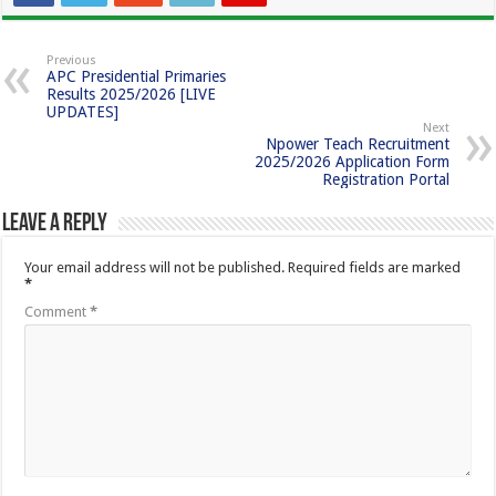
Previous
APC Presidential Primaries
Results 2025/2026 [LIVE
UPDATES]
Next
Npower Teach Recruitment
2025/2026 Application Form
Registration Portal
Leave a Reply
Your email address will not be published.
Required fields are marked
*
Comment
*