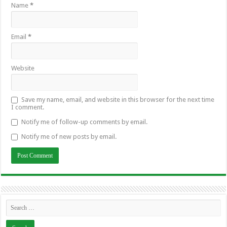
Name
*
Email
*
Website
Save my name, email, and website in this browser for the next time
I comment.
Notify me of follow-up comments by email.
Notify me of new posts by email.