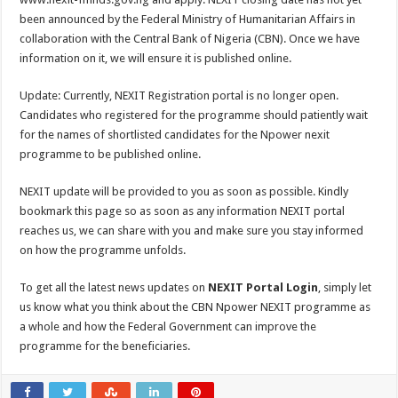
been announced by the Federal Ministry of Humanitarian Affairs in
collaboration with the Central Bank of Nigeria (CBN). Once we have
information on it, we will ensure it is published online.
Update: Currently, NEXIT Registration portal is no longer open.
Candidates who registered for the programme should patiently wait
for the names of shortlisted candidates for the Npower nexit
programme to be published online.
NEXIT update will be provided to you as soon as possible. Kindly
bookmark this page so as soon as any information NEXIT portal
reaches us, we can share with you and make sure you stay informed
on how the programme unfolds.
To get all the latest news updates on
NEXIT Portal Login
, simply let
us know what you think about the CBN Npower NEXIT programme as
a whole and how the Federal Government can improve the
programme for the beneficiaries.