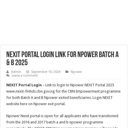
NEXIT Portal Login Link for Npower Batch A
& B 2025
Admin
September 10, 2024
Npower
Leave a comment
NEXIT Portal Login
– Link to login to Npower NEXIT Portal 2025
www.nexit-fmhds.cbn.gov.ng for the CBN Empowerment programme
for both Batch A and B Npower exited beneficiaries. Login NEXIT
website here on Npower exit portal.
Npower Nexit portal is open for all applicants who have transitioned
from the 2016 and 2017 batch a and b npower programme