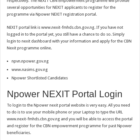
respectively. The NEXIT CBN Empowerment programme will provide
several opportunities for NEXIT applicants to register for the
programme via Npower NEXIT registration portal.
NEXIT portal link is www.nexit-fmhds.cbn.gov.ng. If you have not
logged in to the portal yet, you still have a chance to do so. Simply
login to nexit dashboard with your information and apply for the CBN
Nexit programme online.
npvn.npower.gov.ng
www.nasims.gov.ng
Npower Shortlisted Candidates
Npower NEXIT Portal Login
To login to the Npower nexit portal website is very easy. All you need
to do is to use your mobile phone or your Laptop to type the URL
www.nexit-fmhds.cbn.gov.ng and you will be able to access the portal
and register for the CBN empowerment programme for past Npower
beneficiaries.