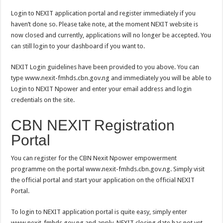
Login to NEXIT application portal and register immediately if you
haven’t done so. Please take note, at the moment NEXIT website is
now closed and currently, applications will no longer be accepted. You
can still login to your dashboard if you want to.
NEXIT Login guidelines have been provided to you above. You can
type www.nexit-fmhds.cbn.gov.ng and immediately you will be able to
Login to NEXIT Npower and enter your email address and login
credentials on the site.
CBN NEXIT Registration
Portal
You can register for the CBN Nexit Npower empowerment
programme on the portal www.nexit-fmhds.cbn.gov.ng. Simply visit
the official portal and start your application on the official NEXIT
Portal.
To login to NEXIT application portal is quite easy, simply enter
www.nexit-fmhds.gov.ng and apply. NEXIT closing date has not yet