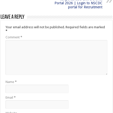
Portal 2026 | Login to NSCDC
portal for Recruitment
Leave a Reply
Your email address will not be published.
Required fields are marked
*
Comment
*
Name
*
Email
*