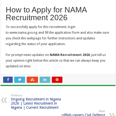
How to Apply for NAMA
Recruitment 2026
To successfully apply for this recruitment, login
to www.nama.gov.ng and fill the application form and also make sure
you check this webpage for further instructions and updates
regarding the status of your application.
For prompt news updates on
NAMA Recruitment 2026
, just tell us
your opinion right below this article so that we can always keep you
updated on time.
Previous
Ongoing Recruitment in Nigeria
2026 | Latest Recruitment in
Nigeria | Current Recruitment
Next
cdfipb.careers Civil Defence