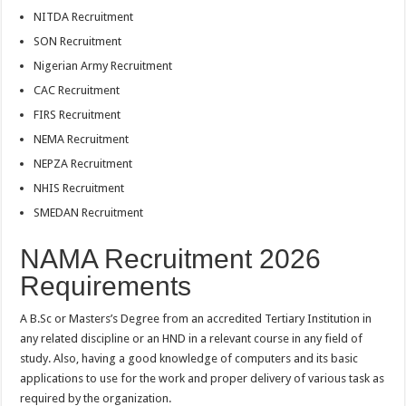
NITDA Recruitment
SON Recruitment
Nigerian Army Recruitment
CAC Recruitment
FIRS Recruitment
NEMA Recruitment
NEPZA Recruitment
NHIS Recruitment
SMEDAN Recruitment
NAMA Recruitment 2026
Requirements
A B.Sc or Masters’s Degree from an accredited Tertiary Institution in
any related discipline or an HND in a relevant course in any field of
study. Also, having a good knowledge of computers and its basic
applications to use for the work and proper delivery of various task as
required by the organization.