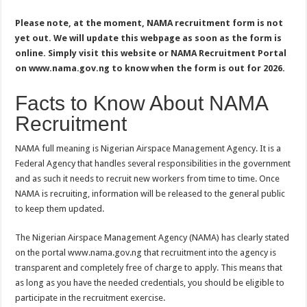
Please note, at the moment, NAMA recruitment form is not
yet out. We will update this webpage as soon as the form is
online. Simply visit this website or NAMA Recruitment Portal
on www.nama.gov.ng to know when the form is out for 2026.
Facts to Know About NAMA
Recruitment
NAMA full meaning is Nigerian Airspace Management Agency. It is a
Federal Agency that handles several responsibilities in the government
and as such it needs to recruit new workers from time to time. Once
NAMA is recruiting, information will be released to the general public
to keep them updated.
The Nigerian Airspace Management Agency (NAMA) has clearly stated
on the portal www.nama.gov.ng that recruitment into the agency is
transparent and completely free of charge to apply. This means that
as long as you have the needed credentials, you should be eligible to
participate in the recruitment exercise.