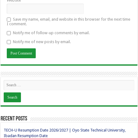
Website
Save my name, email, and website in this browser for the next time
I comment.
Notify me of follow-up comments by email.
Notify me of new posts by email.
Recent Posts
TECH-U Resumption Date 2026/2027 | Oyo State Technical University,
Ibadan Resumption Date