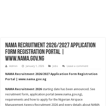
NAMA Recruitment 2026/2027 Application
Form Registration Portal |
www.nama.gov.ng
Admin
January 1, 2026
Jobs
Leave a comment
NAMA Recruitment 2026/2027 Application Form Registration
Portal | www.nama.gov.ng
NAMA Recruitment 2026
starting date has been announced. See
recruitment form, application portal (www.nama.gov.ng),
requirements and how to apply for the Nigerian Airspace
Management Agency Recruitment 2026 and every details about NAMA