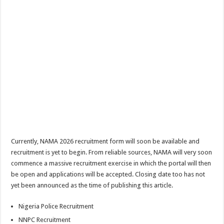
Currently, NAMA 2026 recruitment form will soon be available and
recruitment is yet to begin. From reliable sources, NAMA will very soon
commence a massive recruitment exercise in which the portal will then
be open and applications will be accepted. Closing date too has not
yet been announced as the time of publishing this article.
Nigeria Police Recruitment
NNPC Recruitment