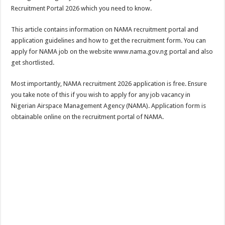
Recruitment Portal 2026 which you need to know.
This article contains information on NAMA recruitment portal and
application guidelines and how to get the recruitment form. You can
apply for NAMA job on the website www.nama.gov.ng portal and also
get shortlisted.
Most importantly, NAMA recruitment 2026 application is free. Ensure
you take note of this if you wish to apply for any job vacancy in
Nigerian Airspace Management Agency (NAMA). Application form is
obtainable online on the recruitment portal of NAMA.