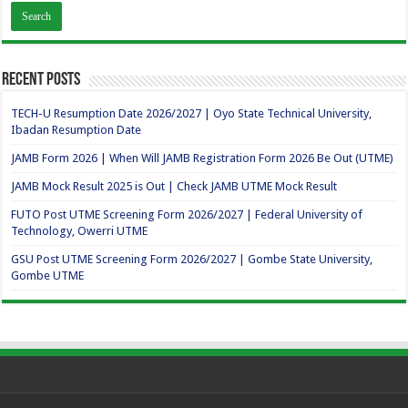
Recent Posts
TECH-U Resumption Date 2026/2027 | Oyo State Technical University,
Ibadan Resumption Date
JAMB Form 2026 | When Will JAMB Registration Form 2026 Be Out (UTME)
JAMB Mock Result 2025 is Out | Check JAMB UTME Mock Result
FUTO Post UTME Screening Form 2026/2027 | Federal University of
Technology, Owerri UTME
GSU Post UTME Screening Form 2026/2027 | Gombe State University,
Gombe UTME