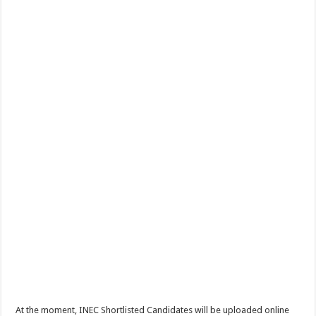
At the moment, INEC Shortlisted Candidates will be uploaded online