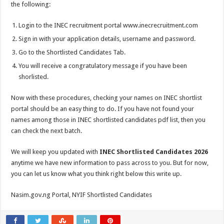
the following:
Login to the INEC recruitment portal www.inecrecruitment.com
Sign in with your application details, username and password.
Go to the Shortlisted Candidates Tab.
You will receive a congratulatory message if you have been
shorlisted.
Now with these procedures, checking your names on INEC shortlist
portal should be an easy thing to do. If you have not found your
names among those in INEC shortlisted candidates pdf list, then you
can check the next batch.
We will keep you updated with
INEC Shortlisted Candidates 2026
anytime we have new information to pass across to you. But for now,
you can let us know what you think right below this write up.
Nasim.gov.ng Portal, NYIF Shortlisted Candidates