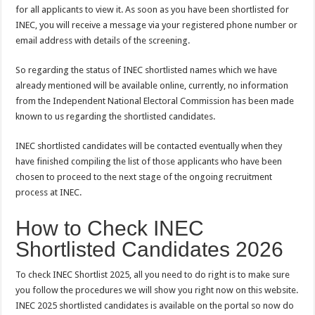
for all applicants to view it. As soon as you have been shortlisted for
INEC, you will receive a message via your registered phone number or
email address with details of the screening.
So regarding the status of INEC shortlisted names which we have
already mentioned will be available online, currently, no information
from the Independent National Electoral Commission has been made
known to us regarding the shortlisted candidates.
INEC shortlisted candidates will be contacted eventually when they
have finished compiling the list of those applicants who have been
chosen to proceed to the next stage of the ongoing recruitment
process at INEC.
How to Check INEC
Shortlisted Candidates 2026
To check INEC Shortlist 2025, all you need to do right is to make sure
you follow the procedures we will show you right now on this website.
INEC 2025 shortlisted candidates is available on the portal so now do