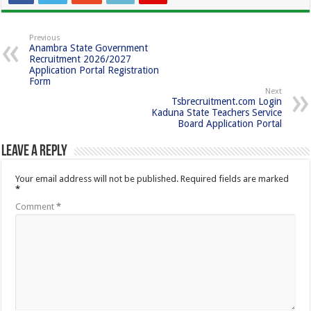
Previous
Anambra State Government
Recruitment 2026/2027
Application Portal Registration
Form
Next
Tsbrecruitment.com Login
Kaduna State Teachers Service
Board Application Portal
Leave a Reply
Your email address will not be published.
Required fields are marked
*
Comment
*