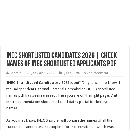
INEC Shortlisted Candidates 2026 | Check
Names of INEC Shortlisted Applicants PDF
Admin
January 2, 2026
Jobs
Leave a comment
INEC Shortlisted Candidates 2026
is out? Do you want to know if
the Independent National Electoral Commission (INEC) shortlisted
names pdf has been released. Then you are on the right page. Visit
inecrecruitment.com shortlisted candidates portal to check your
names.
As you may know, INEC Shortlist will contain the names of all the
successful candidates that applied for the recruitment which was