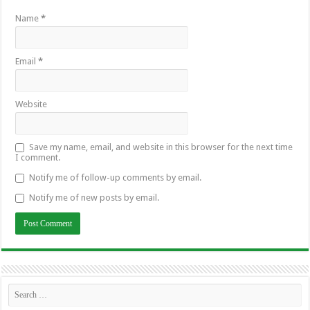
Name
*
Email
*
Website
Save my name, email, and website in this browser for the next time
I comment.
Notify me of follow-up comments by email.
Notify me of new posts by email.