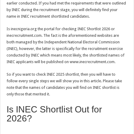
earlier conducted. If you had met the requirements that were outlined
by INEC during the recruitment stage, you will definitely find your
name in INEC recruitment shortlisted candidates.
Is inecnigeria.org the portal for checking INEC Shortlist 2026 or
inecrecruitment.com. The fact is the aforementioned websites are
both managed by the Independent National Electoral Commission
(INEC), however, the latter is specifically for the recruitment exercise
conducted by INEC which means most likely, the shortlisted names of
INEC applicants will be published on www.inecrecruitment.com.
So if you want to check INEC 2025 shortlist, then you will have to
follow every single steps we will show you in this article. Please take
note that the names of candidates you will find on INEC shortlist is
only those that merited it.
Is INEC Shortlist Out for
2026?