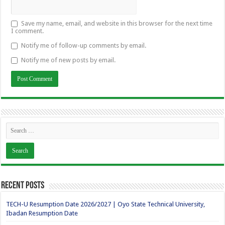
Save my name, email, and website in this browser for the next time
I comment.
Notify me of follow-up comments by email.
Notify me of new posts by email.
Recent Posts
TECH-U Resumption Date 2026/2027 | Oyo State Technical University,
Ibadan Resumption Date