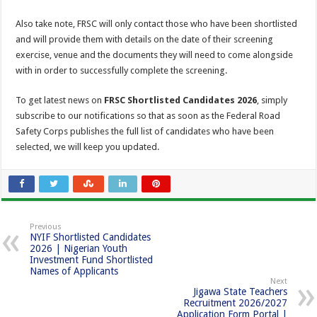
Also take note, FRSC will only contact those who have been shortlisted
and will provide them with details on the date of their screening
exercise, venue and the documents they will need to come alongside
with in order to successfully complete the screening.
To get latest news on
FRSC Shortlisted Candidates 2026
, simply
subscribe to our notifications so that as soon as the Federal Road
Safety Corps publishes the full list of candidates who have been
selected, we will keep you updated.
Previous
NYIF Shortlisted Candidates
2026 | Nigerian Youth
Investment Fund Shortlisted
Names of Applicants
Next
Jigawa State Teachers
Recruitment 2026/2027
Application Form Portal |