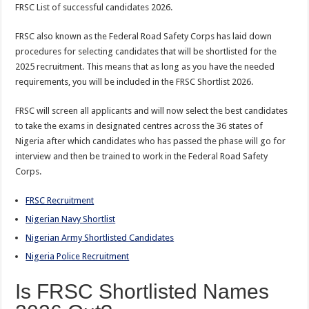
FRSC List of successful candidates 2026.
FRSC also known as the Federal Road Safety Corps has laid down
procedures for selecting candidates that will be shortlisted for the
2025 recruitment. This means that as long as you have the needed
requirements, you will be included in the FRSC Shortlist 2026.
FRSC will screen all applicants and will now select the best candidates
to take the exams in designated centres across the 36 states of
Nigeria after which candidates who has passed the phase will go for
interview and then be trained to work in the Federal Road Safety
Corps.
FRSC Recruitment
Nigerian Navy Shortlist
Nigerian Army Shortlisted Candidates
Nigeria Police Recruitment
Is FRSC Shortlisted Names