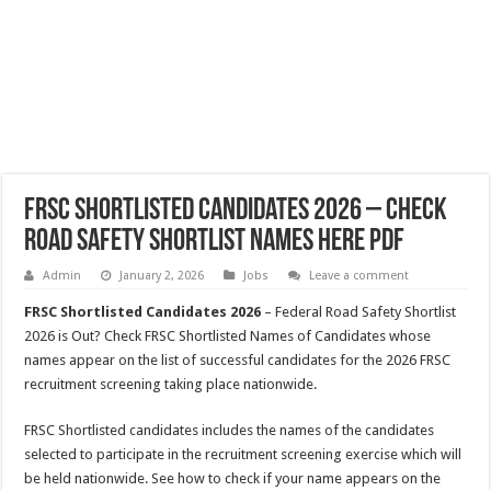
FRSC Shortlisted Candidates 2026 – Check
Road Safety Shortlist Names Here PDF
Admin
January 2, 2026
Jobs
Leave a comment
FRSC Shortlisted Candidates 2026
– Federal Road Safety Shortlist
2026 is Out? Check FRSC Shortlisted Names of Candidates whose
names appear on the list of successful candidates for the 2026 FRSC
recruitment screening taking place nationwide.
FRSC Shortlisted candidates includes the names of the candidates
selected to participate in the recruitment screening exercise which will
be held nationwide. See how to check if your name appears on the