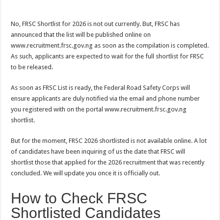
No, FRSC Shortlist for 2026 is not out currently. But, FRSC has
announced that the list will be published online on
www.recruitment.frsc.gov.ng as soon as the compilation is completed.
As such, applicants are expected to wait for the full shortlist for FRSC
to be released.
As soon as FRSC List is ready
,
the Federal Road Safety Corps will
ensure applicants are duly notified via the email and phone number
you registered with on the portal www.recruitment.frsc.gov.ng
shortlist.
But for the moment, FRSC 2026 shortlisted is not available online. A lot
of candidates have been inquiring of us the date that FRSC will
shortlist those that applied for the 2026 recruitment that was recently
concluded. We will update you once it is officially out.
How to Check FRSC
Shortlisted Candidates