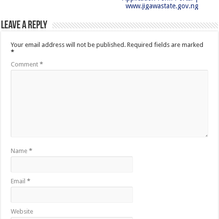
www.jigawastate.gov.ng
Leave a Reply
Your email address will not be published.
Required fields are marked
*
Comment
*
Name
*
Email
*
Website