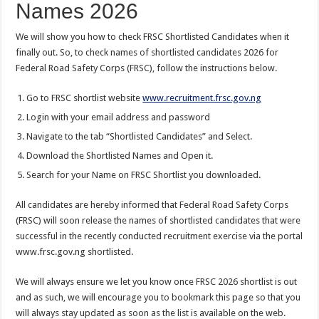
Names 2026
We will show you how to check FRSC Shortlisted Candidates when it
finally out. So, to check names of shortlisted candidates 2026 for
Federal Road Safety Corps (FRSC), follow the instructions below.
Go to FRSC shortlist website
www.recruitment.frsc.gov.ng
Login with your email address and password
Navigate to the tab “Shortlisted Candidates” and Select.
Download the Shortlisted Names and Open it.
Search for your Name on FRSC Shortlist you downloaded.
All candidates are hereby informed that Federal Road Safety Corps
(FRSC) will soon release the names of shortlisted candidates that were
successful in the recently conducted recruitment exercise via the portal
www.frsc.gov.ng shortlisted.
We will always ensure we let you know once FRSC 2026 shortlist is out
and as such, we will encourage you to bookmark this page so that you
will always stay updated as soon as the list is available on the web.