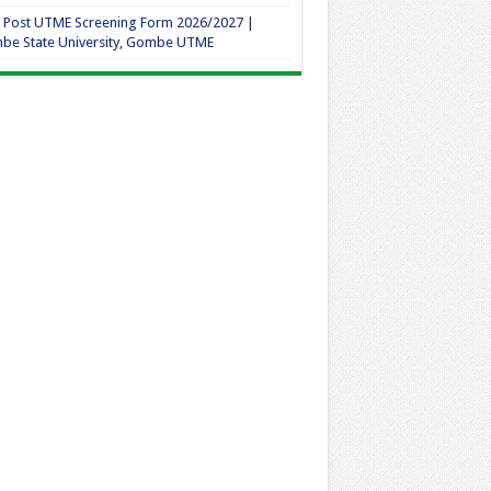
 Post UTME Screening Form 2026/2027 |
be State University, Gombe UTME