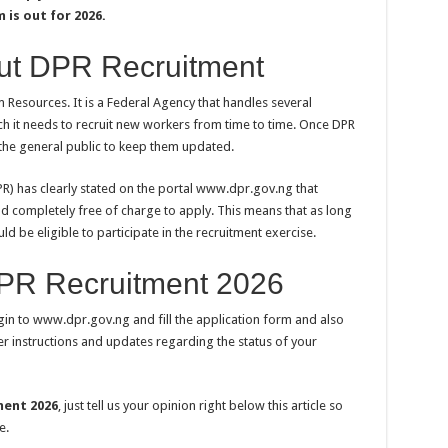
is out for 2026.
ut DPR Recruitment
Resources. It is a Federal Agency that handles several
ch it needs to recruit new workers from time to time. Once DPR
o the general public to keep them updated.
) has clearly stated on the portal www.dpr.gov.ng that
nd completely free of charge to apply. This means that as long
d be eligible to participate in the recruitment exercise.
DPR Recruitment 2026
ogin to www.dpr.gov.ng and fill the application form and also
r instructions and updates regarding the status of your
ment 2026
, just tell us your opinion right below this article so
e.