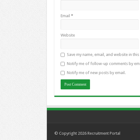
Email
*
Website
Save my name, email, and website in this
Notify me of follow-up comments by ema
Notify me of new posts by email.
© Copyright 2026
Recruitment Portal