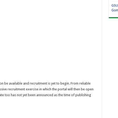
GSU
Gom
n be available and recruitment is yet to begin. From reliable
ive recruitment exercise in which the portal will then be open
ate too has not yet been announced as the time of publishing