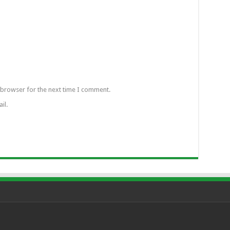
 browser for the next time I comment.
il.