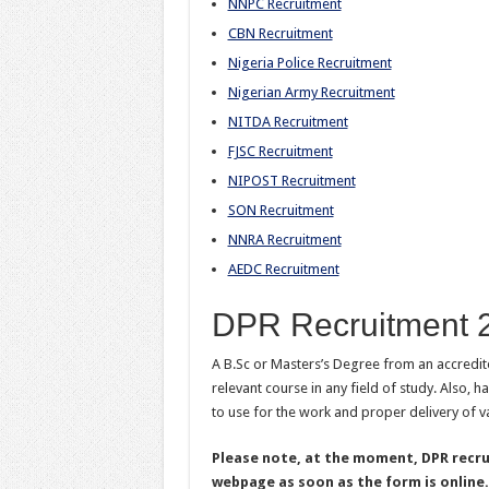
NNPC Recruitment
CBN Recruitment
Nigeria Police Recruitment
Nigerian Army Recruitment
NITDA Recruitment
FJSC Recruitment
NIPOST Recruitment
SON Recruitment
NNRA Recruitment
AEDC Recruitment
DPR Recruitment 
A B.Sc or Masters’s Degree from an accredited
relevant course in any field of study. Also,
to use for the work and proper delivery of v
Please note, at the moment, DPR recrui
webpage as soon as the form is online.