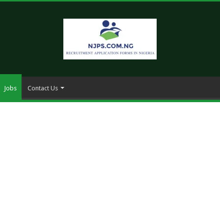
Jobs
Contact Us