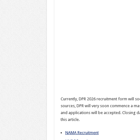
Currently, DPR 2026 recruitment form will soo
sources, DPR will very soon commence a mass
and applications will be accepted. Closing d
this article.
NAMA Recruitment