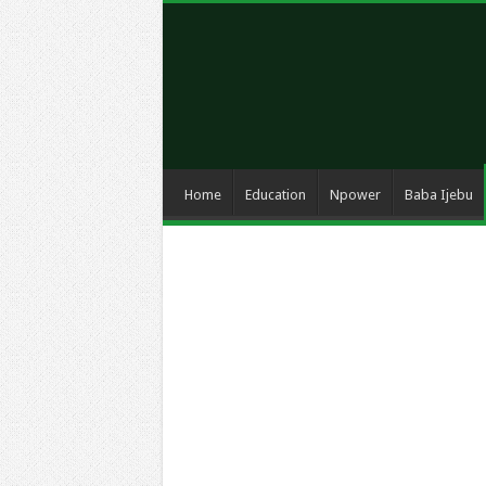
Home
Education
Npower
Baba Ijebu