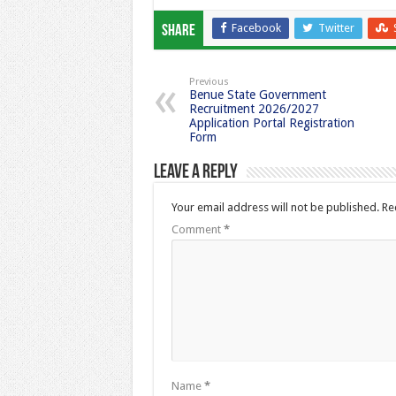
Facebook
Twitter
Share
Previous
Benue State Government
Recruitment 2026/2027
Application Portal Registration
Form
Leave a Reply
Your email address will not be published.
Re
Comment
*
Name
*