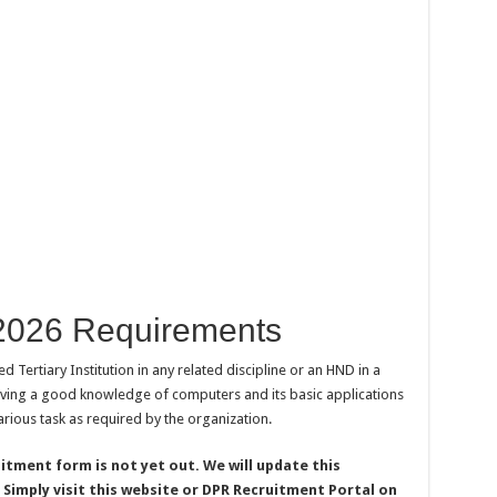
2026 Requirements
 Tertiary Institution in any related discipline or an HND in a
 having a good knowledge of computers and its basic applications
arious task as required by the organization.
tment form is not yet out. We will update this
 Simply visit this website or DPR Recruitment Portal on