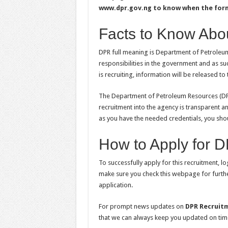
www.dpr.gov.ng to know when the form 
Facts to Know Abo
DPR full meaning is Department of Petroleum 
responsibilities in the government and as su
is recruiting, information will be released t
The Department of Petroleum Resources (DPR
recruitment into the agency is transparent a
as you have the needed credentials, you shoul
How to Apply for 
To successfully apply for this recruitment, l
make sure you check this webpage for furthe
application.
For prompt news updates on
DPR Recruit
that we can always keep you updated on tim