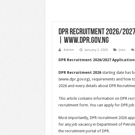
DPR Recruitment 2026/2027 
| www.dpr.gov.ng
Admin
January 2, 2026
Jobs
DPR Recruitment 2026/2027 Application
DPR Recruitment 2026
starting date has 
(www.dpr.gov.ng), requirements and how to
2026 and every details about DPR Recruitme
This article contains information on DPR rec
recruitment form. You can apply for DPR job
Most importantly, DPR recruitment 2026 applic
for any job vacancy in Department of Petrol
the recruitment portal of DPR.