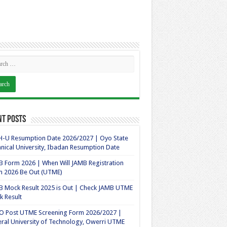
nt Posts
-U Resumption Date 2026/2027 | Oyo State
nical University, Ibadan Resumption Date
 Form 2026 | When Will JAMB Registration
m 2026 Be Out (UTME)
 Mock Result 2025 is Out | Check JAMB UTME
 Result
O Post UTME Screening Form 2026/2027 |
ral University of Technology, Owerri UTME