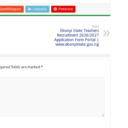
Stumbleupon
LinkedIn
Pinterest
Next
Ebonyi State Teachers
Recruitment 2026/2027
Application Form Portal |
www.ebonyistate.gov.ng
quired fields are marked
*