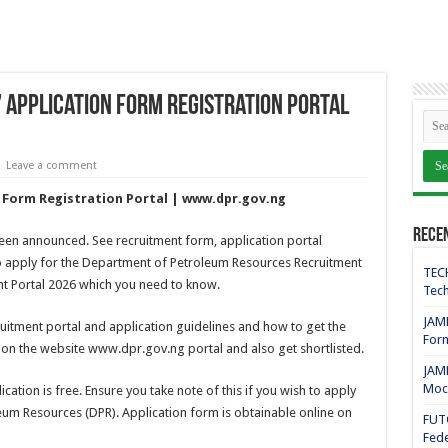
Application Form Registration Portal
Leave a comment
 Form Registration Portal | www.dpr.gov.ng
Rece
been announced. See recruitment form, application portal
 apply for the Department of Petroleum Resources Recruitment
TECH
nt Portal 2026 which you need to know.
Tech
JAMB
ruitment portal and application guidelines and how to get the
For
 on the website www.dpr.gov.ng portal and also get shortlisted.
JAMB
Mock
ation is free. Ensure you take note of this if you wish to apply
eum Resources (DPR). Application form is obtainable online on
FUT
Fede