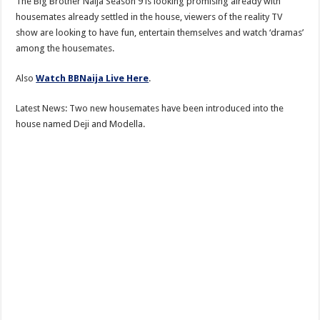
The Big Brother Naija Season 9 is looking promising already with
housemates already settled in the house, viewers of the reality TV
show are looking to have fun, entertain themselves and watch ‘dramas’
among the housemates.
Also
Watch BBNaija Live Here
.
Latest News: Two new housemates have been introduced into the
house named Deji and Modella.