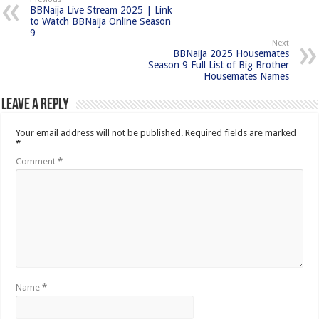
BBNaija Live Stream 2025 | Link
to Watch BBNaija Online Season
9
Next
BBNaija 2025 Housemates
Season 9 Full List of Big Brother
Housemates Names
Leave a Reply
Your email address will not be published.
Required fields are marked
*
Comment
*
Name
*