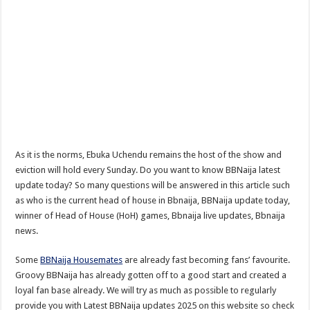
As it is the norms, Ebuka Uchendu remains the host of the show and
eviction will hold every Sunday. Do you want to know BBNaija latest
update today? So many questions will be answered in this article such
as who is the current head of house in Bbnaija, BBNaija update today,
winner of Head of House (HoH) games, Bbnaija live updates, Bbnaija
news.
Some
BBNaija Housemates
are already fast becoming fans’ favourite.
Groovy BBNaija has already gotten off to a good start and created a
loyal fan base already. We will try as much as possible to regularly
provide you with Latest BBNaija updates 2025 on this website so check