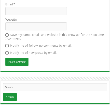
Email
*
Website
Save my name, email, and website in this browser for the next time
I comment.
Notify me of follow-up comments by email.
Notify me of new posts by email.