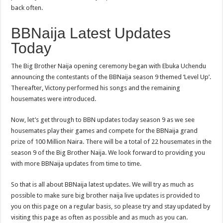
back often.
BBNaija Latest Updates
Today
The Big Brother Naija opening ceremony began with Ebuka Uchendu
announcing the contestants of the BBNaija season 9 themed ‘Level Up’.
Thereafter
,
Victony performed his songs and the remaining
housemates were introduced.
Now, let’s get through to BBN updates today season 9 as we see
housemates play their games and compete for the BBNaija grand
prize of 100 Million Naira. There will be a total of 22 housemates in the
season 9 of the Big Brother Naija. We look forward to providing you
with more BBNaija updates from time to time.
So that is all about BBNaija latest updates. We will try as much as
possible to make sure big brother naija live updates is provided to
you on this page on a regular basis, so please try and stay updated by
visiting this page as often as possible and as much as you can.