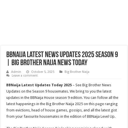
BBNaija Latest News Updates 2025 Season 9
| Big Brother Naija News Today
Admin
October 5, 2025
Big Brother Naija
Leave a comment
BBNaija Latest Updates Today 2025
– See Big Brother News
Updates on the Season 9 housemates. We bring to you the latest
updates in the BBNaija House season 9 edition. You can follow all the
latest happenings in the Big Brother Naija 2025 on this page ranging
from evictions, head of house games, gossips, and all the latest gist
from your favourite housemates in the edition of BBNaija Level Up.