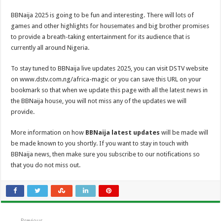
BBNaija 2025 is going to be fun and interesting. There will lots of
games and other highlights for housemates and big brother promises
to provide a breath-taking entertainment for its audience that is
currently all around Nigeria.
To stay tuned to BBNaija live updates 2025, you can visit DSTV website
on www.dstv.com.ng/africa-magic or you can save this URL on your
bookmark so that when we update this page with all the latest news in
the BBNaija house, you will not miss any of the updates we will
provide.
More information on how
BBNaija latest updates
will be made will
be made known to you shortly. If you want to stay in touch with
BBNaija news, then make sure you subscribe to our notifications so
that you do not miss out.
Previous