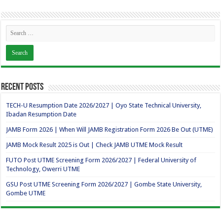
Recent Posts
TECH-U Resumption Date 2026/2027 | Oyo State Technical University,
Ibadan Resumption Date
JAMB Form 2026 | When Will JAMB Registration Form 2026 Be Out (UTME)
JAMB Mock Result 2025 is Out | Check JAMB UTME Mock Result
FUTO Post UTME Screening Form 2026/2027 | Federal University of
Technology, Owerri UTME
GSU Post UTME Screening Form 2026/2027 | Gombe State University,
Gombe UTME