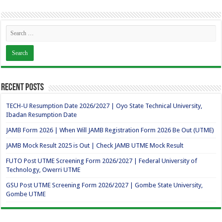
Recent Posts
TECH-U Resumption Date 2026/2027 | Oyo State Technical University,
Ibadan Resumption Date
JAMB Form 2026 | When Will JAMB Registration Form 2026 Be Out (UTME)
JAMB Mock Result 2025 is Out | Check JAMB UTME Mock Result
FUTO Post UTME Screening Form 2026/2027 | Federal University of
Technology, Owerri UTME
GSU Post UTME Screening Form 2026/2027 | Gombe State University,
Gombe UTME